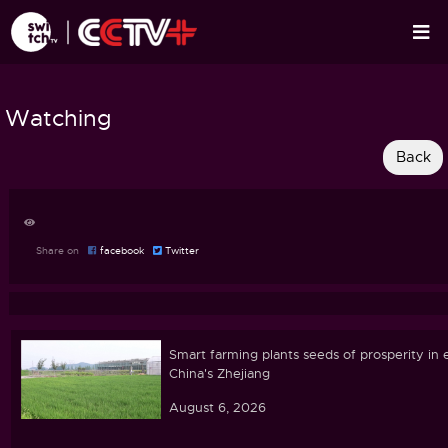
Watching
Share on
facebook
Twitter
Smart farming plants seeds of prosperity in 
China's Zhejiang
August 6, 2026