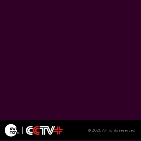
Zimbabwe pushes ahead with plans to proce
lithium at home
August 5, 2026
Soil salinization threatens farmlands, liveliho
in Burundi
August 5, 2026
Illegal migrants remain unsheltered in Spain'
Ceuta as reception center overwhelmed
August 5, 2026
© 2021. All rights reserved.
WFP warns El Nino could push 49 million mo
people into acute hunger