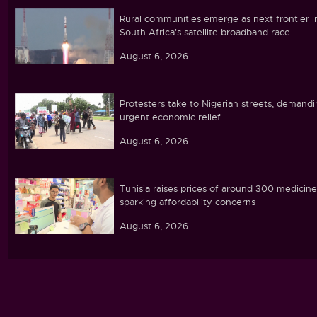
Rural communities emerge as next frontier i
South Africa's satellite broadband race
August 6, 2026
Protesters take to Nigerian streets, demand
urgent economic relief
August 6, 2026
Tunisia raises prices of around 300 medicine
sparking affordability concerns
August 6, 2026
Ebola caseload in DR Congo tops 4,000
August 6, 2026