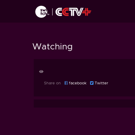
Watching
Share on
facebook
Twitter