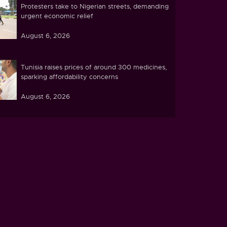
Protesters take to Nigerian streets, demanding
urgent economic relief
August 6, 2026
Tunisia raises prices of around 300 medicines,
sparking affordability concerns
August 6, 2026
Ebola caseload in DR Congo tops 4,000
August 6, 2026
Zimbabwe pushes ahead with plans to process
lithium at home
August 5, 2026