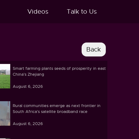
Videos
Talk to Us
Smart farming plants seeds of prosperity in east
China's Zhejiang
August 6, 2026
Rural communities emerge as next frontier in
South Africa's satellite broadband race
August 6, 2026