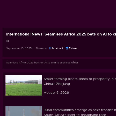
International News: Seamless Africa 2025 bets on AI to c
September 10, 2025 Share on
facebook
Twitter
Seamless Africa 2025 bets on AI to create cashless Africa
Smart farming plants seeds of prosperity in 
China's Zhejiang
August 6, 2026
Rural communities emerge as next frontier i
South Africa's satellite broadband race