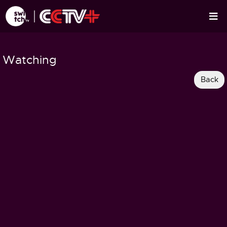
Watching