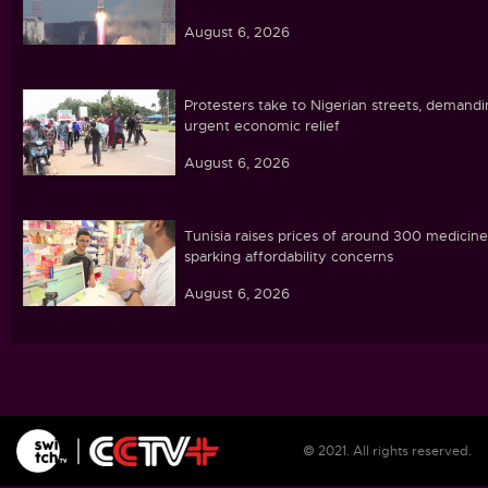
August 6, 2026
Protesters take to Nigerian streets, demand
urgent economic relief
August 6, 2026
Tunisia raises prices of around 300 medicine
sparking affordability concerns
August 6, 2026
Ebola caseload in DR Congo tops 4,000
August 6, 2026
© 2021. All rights reserved.