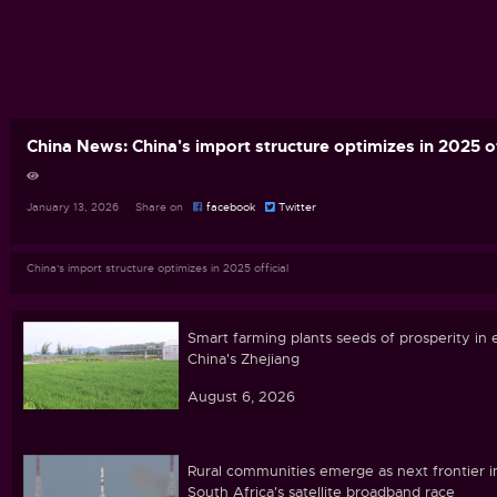
China News: China's import structure optimizes in 2025 of
January 13, 2026 Share on
facebook
Twitter
China's import structure optimizes in 2025 official
Smart farming plants seeds of prosperity in 
China's Zhejiang
August 6, 2026
Rural communities emerge as next frontier i
South Africa's satellite broadband race