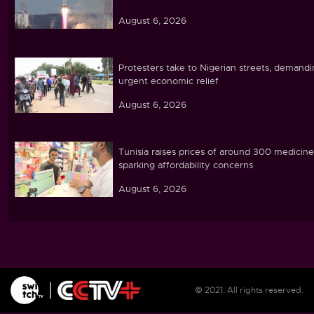
August 6, 2026
Protesters take to Nigerian streets, demand
urgent economic relief
August 6, 2026
Tunisia raises prices of around 300 medicine
sparking affordability concerns
August 6, 2026
Ebola caseload in DR Congo tops 4,000
August 6, 2026
© 2021. All rights reserved.