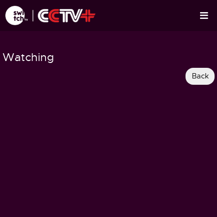
Watching