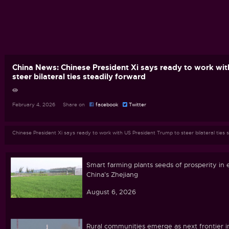
China News: Chinese President Xi says ready to work wi
steer bilateral ties steadily forward
February 4, 2026 Share on
facebook
Twitter
Chinese President Xi says ready to work with US President Trump to steer bilateral ties 
Smart farming plants seeds of prosperity in 
China's Zhejiang
August 6, 2026
Rural communities emerge as next frontier i