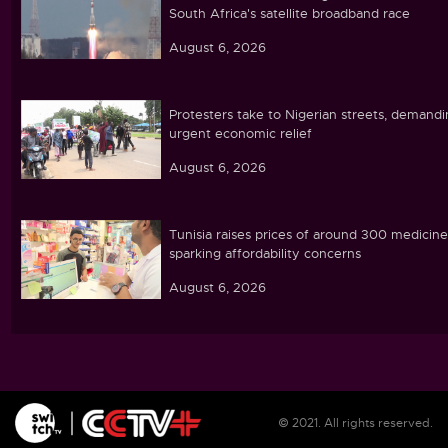
South Africa's satellite broadband race
August 6, 2026
Protesters take to Nigerian streets, demand
urgent economic relief
August 6, 2026
Tunisia raises prices of around 300 medicine
sparking affordability concerns
August 6, 2026
Ebola caseload in DR Congo tops 4,000
August 6, 2026
© 2021. All rights reserved.