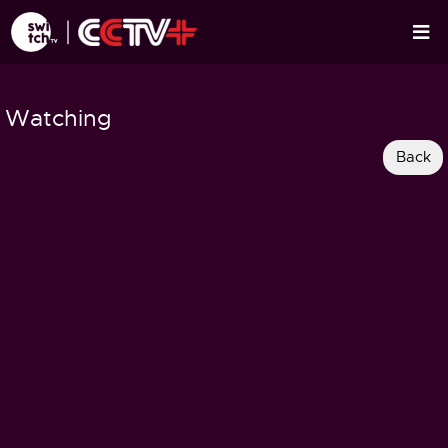
Watching