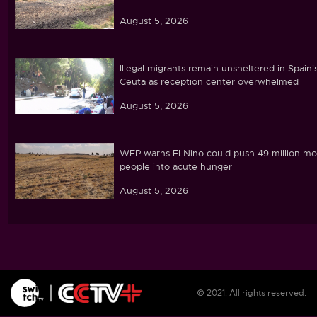
August 5, 2026
Illegal migrants remain unsheltered in Spain'
Ceuta as reception center overwhelmed
August 5, 2026
WFP warns El Nino could push 49 million mo
people into acute hunger
August 5, 2026
Ghana's parliament passes cocoa land
protection bill amid farmer concerns
August 5, 2026
© 2021. All rights reserved.