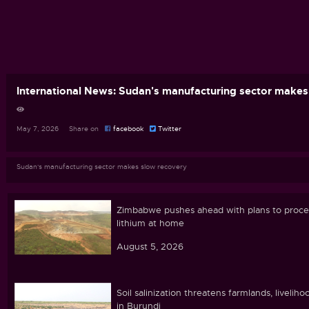
International News: Sudan's manufacturing sector makes
May 7, 2026 Share on
facebook
Twitter
Sudan's manufacturing sector makes slow recovery
Zimbabwe pushes ahead with plans to proce
lithium at home
August 5, 2026
Soil salinization threatens farmlands, liveliho
in Burundi