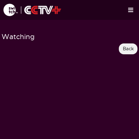
Watching