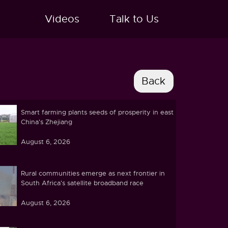
Videos
Talk to Us
Smart farming plants seeds of prosperity in east
China's Zhejiang
August 6, 2026
Rural communities emerge as next frontier in
South Africa's satellite broadband race
August 6, 2026