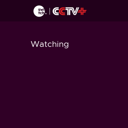
Watching