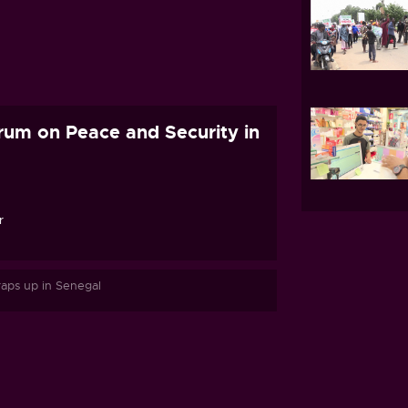
orum on Peace and Security in
r
raps up in Senegal