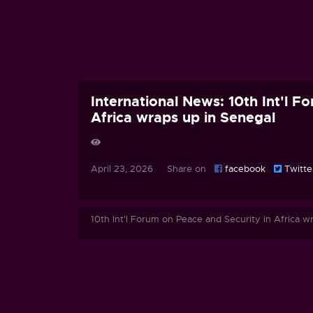
International News: 10th Int'l F
Africa wraps up in Senegal
April 23, 2026 Share on
facebook
Twitte
10th Int'l Forum on Peace and Security in Africa w