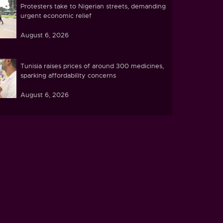
Protesters take to Nigerian streets, demanding
urgent economic relief
August 6, 2026
Tunisia raises prices of around 300 medicines,
sparking affordability concerns
August 6, 2026
Ebola caseload in DR Congo tops 4,000
August 6, 2026
Zimbabwe pushes ahead with plans to process
lithium at home
August 5, 2026