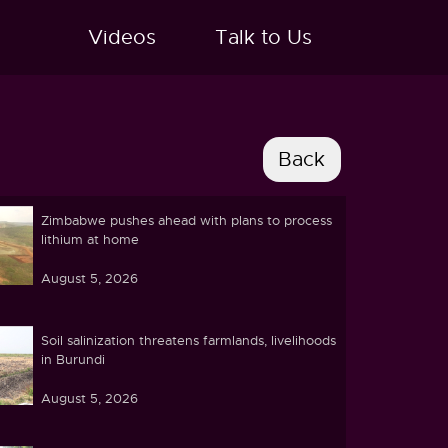
Videos
Talk to Us
Zimbabwe pushes ahead with plans to process
lithium at home
August 5, 2026
Soil salinization threatens farmlands, livelihoods
in Burundi
August 5, 2026