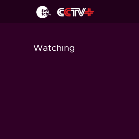
Watching