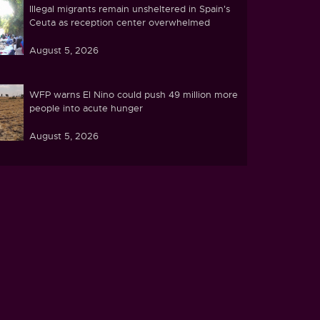
Illegal migrants remain unsheltered in Spain's
Ceuta as reception center overwhelmed
August 5, 2026
WFP warns El Nino could push 49 million more
people into acute hunger
August 5, 2026
Ghana's parliament passes cocoa land
protection bill amid farmer concerns
August 5, 2026
Tunisia's water crisis deepens under extreme
heat
August 4, 2026