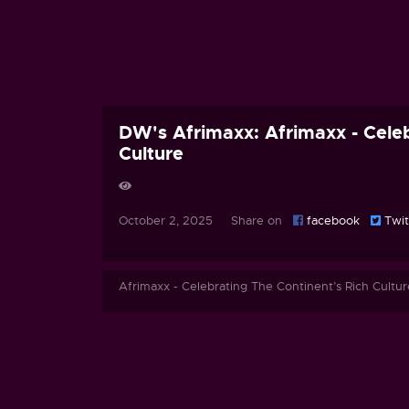
DW's Afrimaxx: Afrimaxx - Celeb
Culture
October 2, 2025 Share on
facebook
Twit
Afrimaxx - Celebrating The Continent’s Rich Cultur