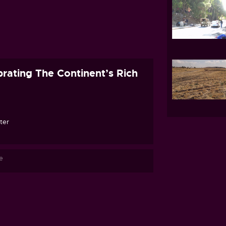
rating The Continent’s Rich
ter
e