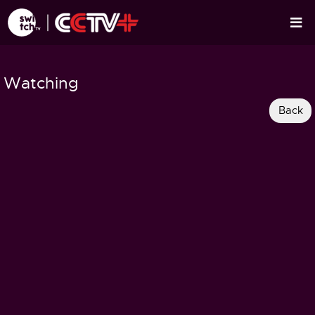
Watching