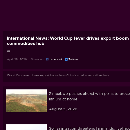
International News: World Cup fever drives export boom 
commodities hub
April 28, 2026 Share on
facebook
Twitter
World Cup fever drives export boom from China's small commodities hub
Zimbabwe pushes ahead with plans to proce
lithium at home
August 5, 2026
Soil salinization threatens farmlands, liveliho