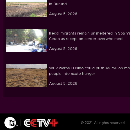
in Burundi
August 5, 2026
Illegal migrants remain unsheltered in Spain'
Ceuta as reception center overwhelmed
August 5, 2026
WFP warns El Nino could push 49 million mo
people into acute hunger
August 5, 2026
Ghana's parliament passes cocoa land
protection bill amid farmer concerns
August 5, 2026
© 2021. All rights reserved.