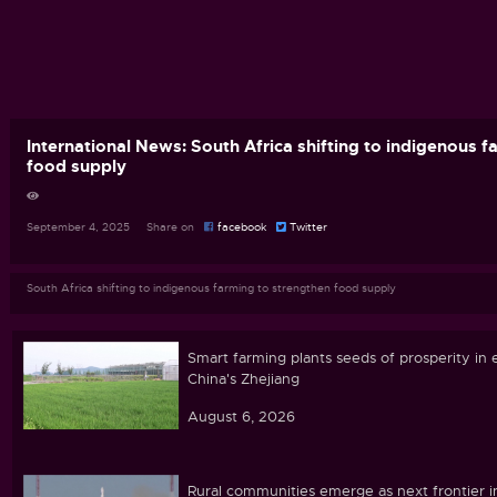
International News: South Africa shifting to indigenous 
food supply
September 4, 2025 Share on
facebook
Twitter
South Africa shifting to indigenous farming to strengthen food supply
Smart farming plants seeds of prosperity in 
China's Zhejiang
August 6, 2026
Rural communities emerge as next frontier i