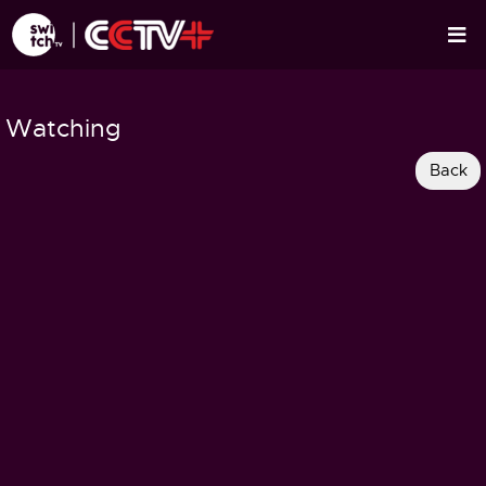
Watching