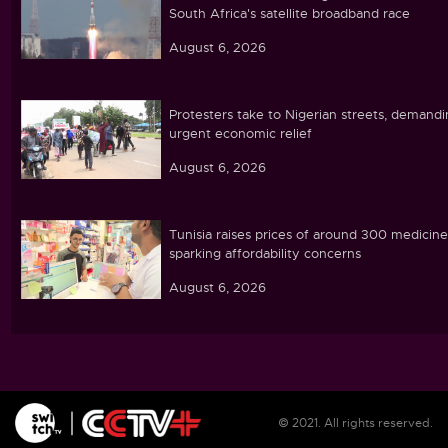
South Africa's satellite broadband race
August 6, 2026
Protesters take to Nigerian streets, demand
urgent economic relief
August 6, 2026
Tunisia raises prices of around 300 medicine
sparking affordability concerns
August 6, 2026
Ebola caseload in DR Congo tops 4,000
August 6, 2026
© 2021. All rights reserved.