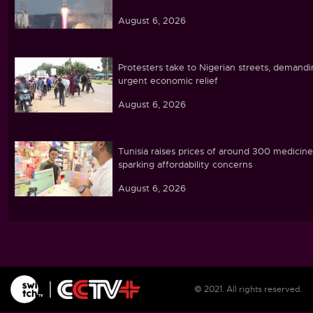
August 6, 2026
Protesters take to Nigerian streets, demand
urgent economic relief
August 6, 2026
Tunisia raises prices of around 300 medicine
sparking affordability concerns
August 6, 2026
Ebola caseload in DR Congo tops 4,000
August 6, 2026
© 2021. All rights reserved.