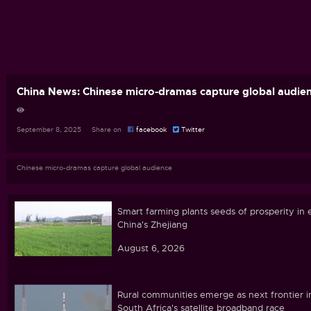
China News: Chinese micro-dramas capture global audie
September 8, 2025 Share on
facebook
Twitter
Chinese micro-dramas capture global audience
Smart farming plants seeds of prosperity in 
China's Zhejiang
August 6, 2026
Rural communities emerge as next frontier i
South Africa's satellite broadband race