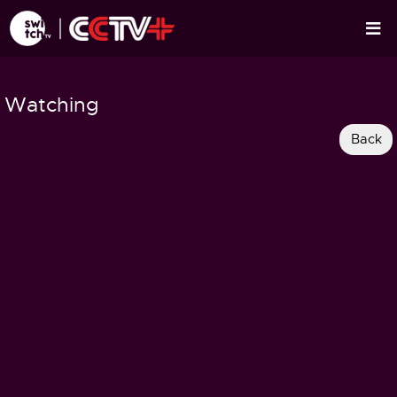
Watching