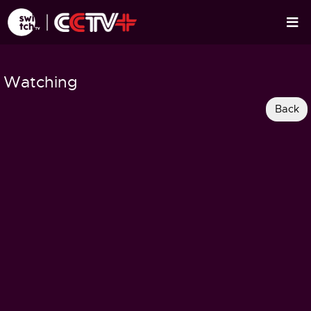
Watching