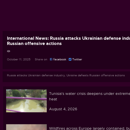
International News: Russia attacks Ukrainian defense ind
Russian offensive actions
October 11, 2025 Share on
facebook
Twitter
Russia attacks Ukrainian defense industry, Ukraine defeats Russian offensive actions
Tunisia's water crisis deepens under extrem
heat
August 4, 2026
Wildfires across Europe largely contained, b