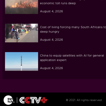
economic toll runs deep
August 4, 2026
Cost of living forcing many South Africans t
sleep hungry
August 4, 2026
China to equip satellites with AI for general
application expert
August 4, 2026
Moroccan migrants return home after mass
crossing into Spanish enclave of Ceuta
August 4, 2026
© 2021. All rights reserved.