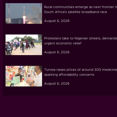
Rural communities emerge as next frontier i
South Africa's satellite broadband race
August 6, 2026
Protesters take to Nigerian streets, demand
urgent economic relief
August 6, 2026
Tunisia raises prices of around 300 medicine
sparking affordability concerns
August 6, 2026
Ebola caseload in DR Congo tops 4,000
August 6, 2026