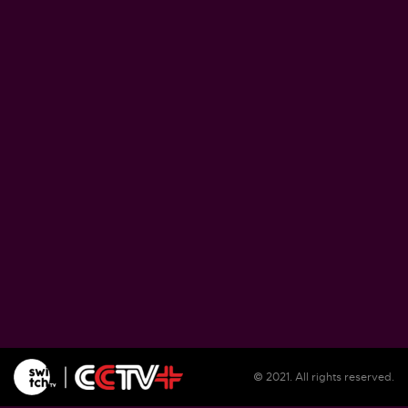
Zimbabwe pushes ahead with plans to proce
lithium at home
August 5, 2026
Soil salinization threatens farmlands, liveliho
in Burundi
August 5, 2026
Illegal migrants remain unsheltered in Spain'
Ceuta as reception center overwhelmed
August 5, 2026
© 2021. All rights reserved.
WFP warns El Nino could push 49 million mo
people into acute hunger