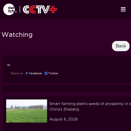
Watching
Share on
facebook
Twitter
Smart farming plants seeds of prosperity in 
China's Zhejiang
August 6, 2026