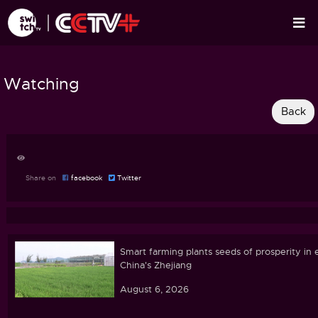
Watching
Share on
facebook
Twitter
Smart farming plants seeds of prosperity in 
China's Zhejiang
August 6, 2026