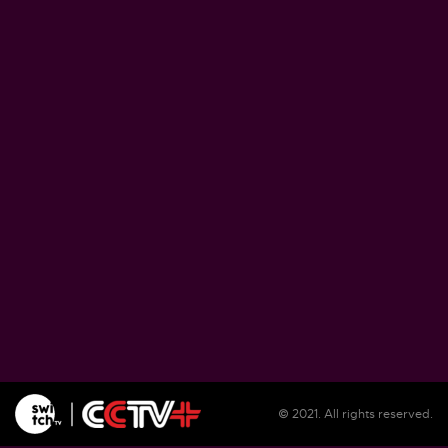
Zimbabwe pushes ahead with plans to proce
lithium at home
August 5, 2026
Soil salinization threatens farmlands, liveliho
in Burundi
August 5, 2026
Illegal migrants remain unsheltered in Spain'
Ceuta as reception center overwhelmed
August 5, 2026
© 2021. All rights reserved.
WFP warns El Nino could push 49 million mo
people into acute hunger