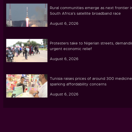
Rural communities emerge as next frontier i
South Africa's satellite broadband race
August 6, 2026
Protesters take to Nigerian streets, demand
urgent economic relief
August 6, 2026
Tunisia raises prices of around 300 medicine
sparking affordability concerns
August 6, 2026
Ebola caseload in DR Congo tops 4,000
August 6, 2026