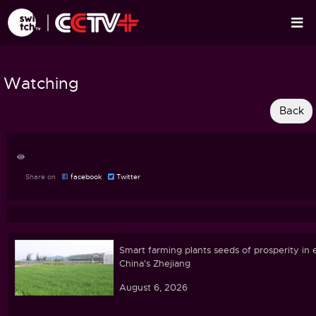
Watching
Share on
facebook
Twitter
Smart farming plants seeds of prosperity in 
China's Zhejiang
August 6, 2026