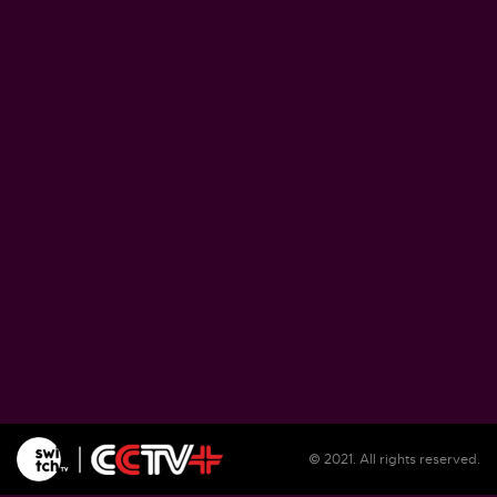
Zimbabwe pushes ahead with plans to proce
lithium at home
August 5, 2026
Soil salinization threatens farmlands, liveliho
in Burundi
August 5, 2026
Illegal migrants remain unsheltered in Spain'
Ceuta as reception center overwhelmed
August 5, 2026
© 2021. All rights reserved.
WFP warns El Nino could push 49 million mo
people into acute hunger