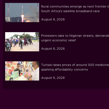
Rural communities emerge as next frontier i
South Africa's satellite broadband race
August 6, 2026
Protesters take to Nigerian streets, demand
urgent economic relief
August 6, 2026
Tunisia raises prices of around 300 medicine
sparking affordability concerns
August 6, 2026
Ebola caseload in DR Congo tops 4,000
August 6, 2026