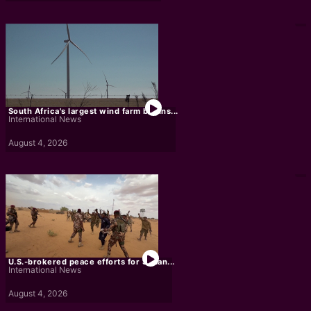
South Africa's largest wind farm begins...
International News
August 4, 2026
U.S.-brokered peace efforts for Sudan...
International News
August 4, 2026