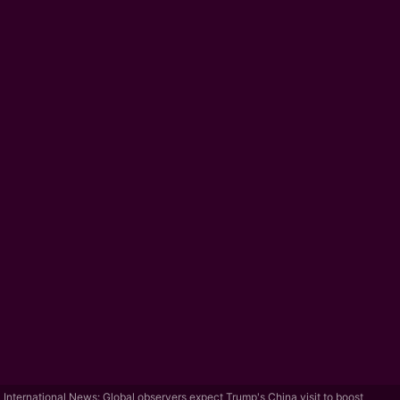
International News: Global observers expect Trump's China visit to boost