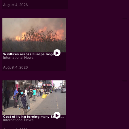
August 4, 2026
Wildfires across Europe largely...
International News
August 4, 2026
Cost of living forcing many South...
International News