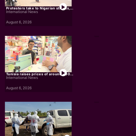
Protesters take to Nigerian streets,...
International News
August 6, 2026
Tunisia raises prices of around 300...
International News
August 6, 2026