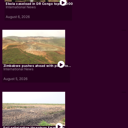
Ebola caseload in DR Congo tops 4,000
International News
August 6, 2026
Zimbabwe pushes ahead with plans to...
International News
August 5, 2026
Soil salinization threatens farmlands,...