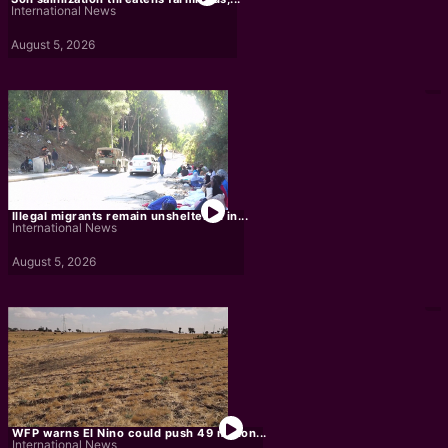
International News
August 5, 2026
Illegal migrants remain unsheltered in...
International News
August 5, 2026
WFP warns El Nino could push 49 million...
International News