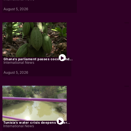
August 5, 2026
Ghana's parliament passes cocoa land...
International News
August 5, 2026
Tunisia's water crisis deepens under...
International News