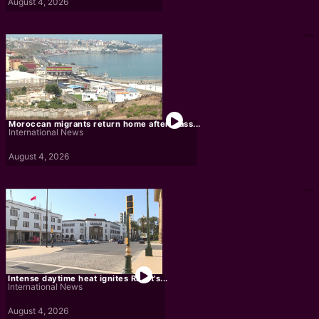
August 4, 2026
Moroccan migrants return home after mass...
International News
August 4, 2026
Intense daytime heat ignites Rabat's...
International News
August 4, 2026