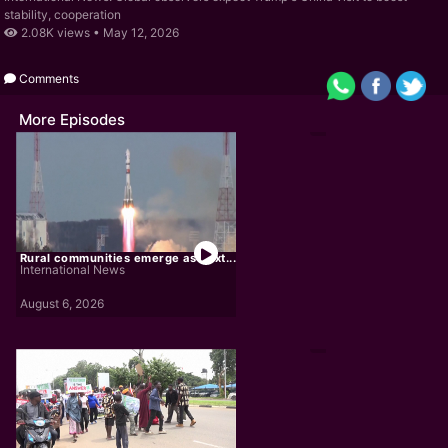
stability, cooperation
2.08K views •
May 12, 2026
Comments
More Episodes
Rural communities emerge as next...
International News
August 6, 2026