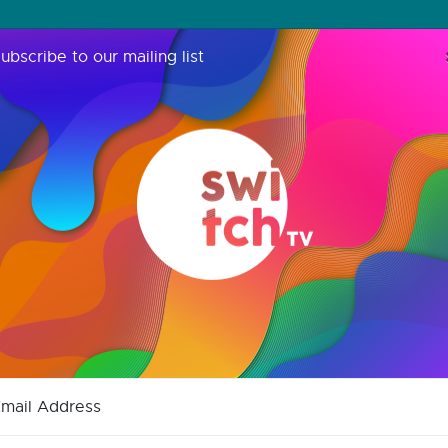
ubscribe to our mailing list
mail Address