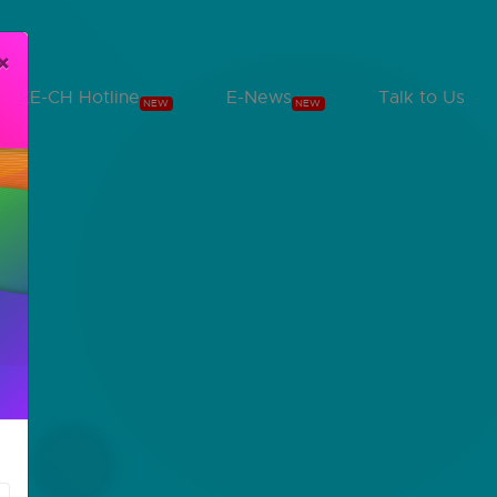
×
KE-CH Hotline
E-News
Talk to Us
NEW
NEW