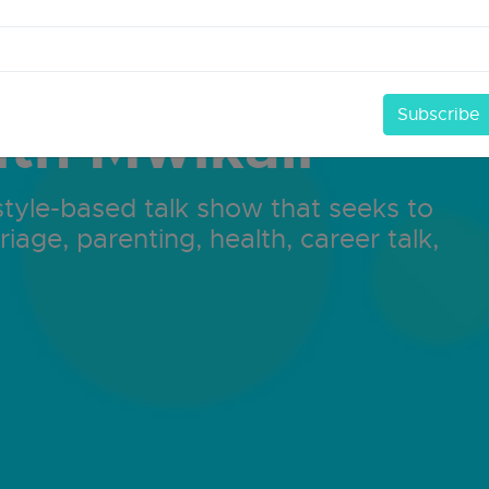
ith Mwikali
ifestyle-based talk show that seeks to
riage, parenting, health, career talk,