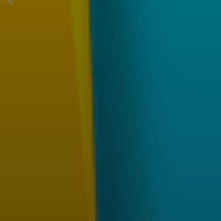
Previous