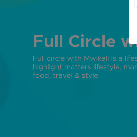
Full Circle w
Full circle with Mwikali is a l
highlight matters lifestyle; mar
food, travel & style.