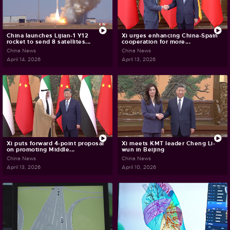
China launches Lijian-1 Y12
Xi urges enhancing China-Spain
rocket to send 8 satellites...
cooperation for more...
China News
China News
April 14, 2026
April 13, 2026
Xi puts forward 4-point proposal
Xi meets KMT leader Cheng Li-
on promoting Middle...
wun in Beijing
China News
China News
April 13, 2026
April 10, 2026