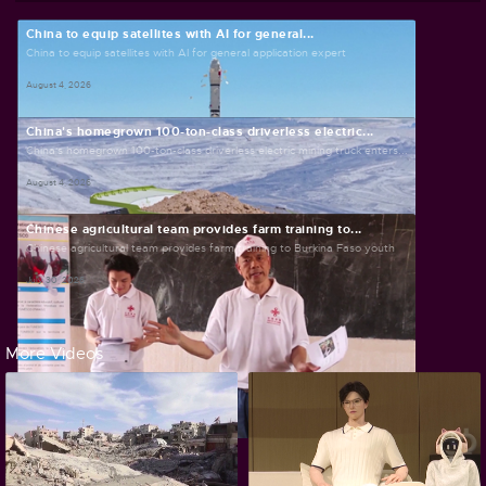
China to equip satellites with AI for general...
China to equip satellites with AI for general application expert
August 4, 2026
China's homegrown 100-ton-class driverless electric...
China's homegrown 100-ton-class driverless electric mining truck enters...
August 4, 2026
Chinese agricultural team provides farm training to...
Chinese agricultural team provides farm training to Burkina Faso youth
July 30, 2026
More Videos