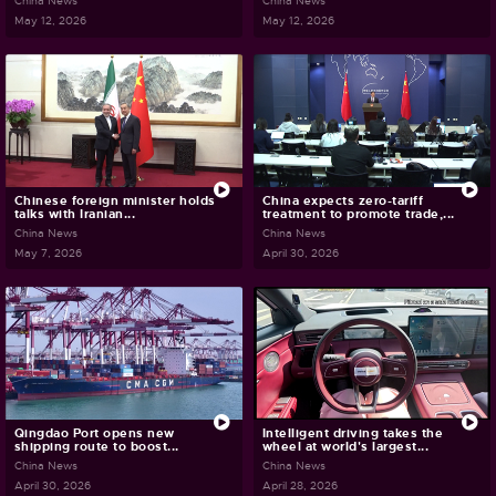
China News
China News
May 12, 2026
May 12, 2026
Chinese foreign minister holds
China expects zero-tariff
talks with Iranian...
treatment to promote trade,...
China News
China News
May 7, 2026
April 30, 2026
Qingdao Port opens new
Intelligent driving takes the
shipping route to boost...
wheel at world's largest...
China News
China News
April 30, 2026
April 28, 2026