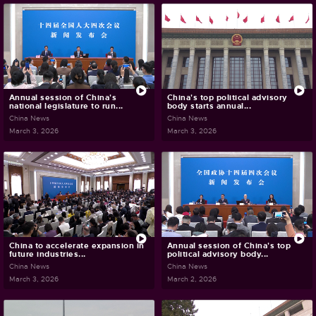
Annual session of China's
China's top political advisory
national legislature to run...
body starts annual...
China News
China News
March 3, 2026
March 3, 2026
China to accelerate expansion in
Annual session of China's top
future industries...
political advisory body...
China News
China News
March 3, 2026
March 2, 2026