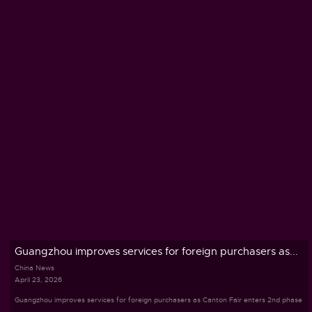
Guangzhou improves services for foreign purchasers as...
China News
April 23, 2026
Guangzhou improves services for foreign purchasers as Canton Fair enters 2nd phase