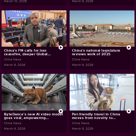
March 10, 2026
March 9, 2026
China's FM calls for Iran
China's national legislature
ceasefire, deeper Global...
reviews work of 2025
China News
China News
March 9, 2026
March 9, 2026
ByteDance's new AI video model
Pet-friendly travel in China
goes viral, empowering...
moves from novelty to...
China News
China News
March 9, 2026
March 9, 2026