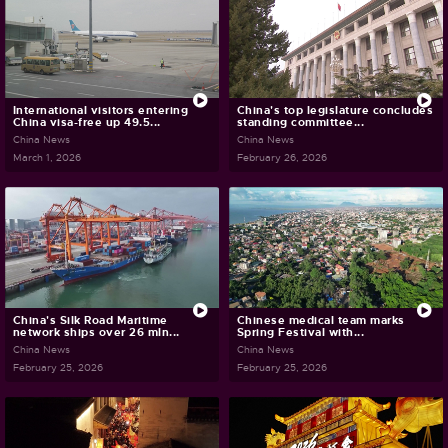
International visitors entering
China's top legislature concludes
China visa-free up 49.5...
standing committee...
China News
China News
March 1, 2026
February 26, 2026
China's Silk Road Maritime
Chinese medical team marks
network ships over 26 mln...
Spring Festival with...
China News
China News
February 25, 2026
February 25, 2026