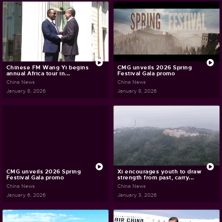
Chinese FM Wang Yi begins
CMG unveils 2026 Spring
annual Africa tour in...
Festival Gala promo
China News
China News
January 8, 2026
January 8, 2026
CMG unveils 2026 Spring
Xi encourages youth to draw
Festival Gala promo
strength from past, carry...
China News
China News
January 6, 2026
January 3, 2026