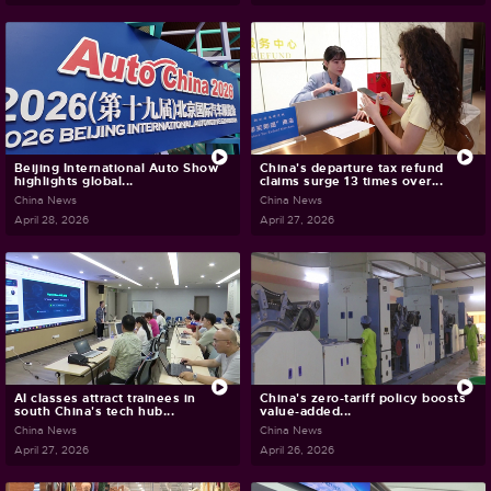
Beijing International Auto Show
China's departure tax refund
highlights global...
claims surge 13 times over...
China News
China News
April 28, 2026
April 27, 2026
AI classes attract trainees in
China's zero-tariff policy boosts
south China's tech hub...
value-added...
China News
China News
April 27, 2026
April 26, 2026