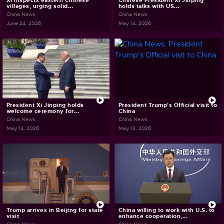
Xi inspects eastern Chinese
Chinese President Xi Jinping
villages, urging solid...
holds talks with US...
China News
China News
June 24, 2026
May 14, 2026
President Xi Jinping holds
President Trump's Official visit to
welcome ceremony for...
China
China News
China News
May 14, 2026
May 13, 2026
Trump arrives in Beijing for state
China willing to work with U.S. to
visit
enhance cooperation,...