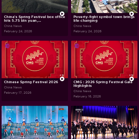
China's Spring Festival box office
Poverty-fight symbol town brings
hits 5.75 bln yuan,...
life-changing
China News
China News
February 24, 2026
February 24, 2026
Chinese Spring Festival 2026
CMG : 2026 Spring Festival Gala
Highlights
China News
China News
February 17, 2026
February 16, 2026