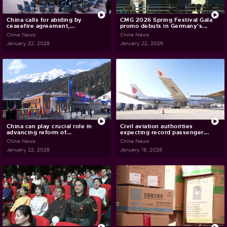
China calls for abiding by
CMG 2026 Spring Festival Gala
ceasefire agreement,...
promo debuts in Germany's...
China News
China News
January 22, 2026
January 22, 2026
China can play crucial role in
Civil aviation authorities
advancing reform of...
expecting record passenger...
China News
China News
January 22, 2026
January 19, 2026