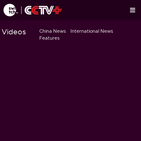
Videos
China News
International News
Features