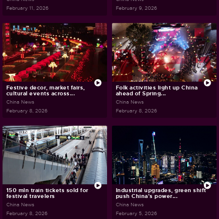
February 11, 2026
February 9, 2026
Festive decor, market fairs,
Folk activities light up China
cultural events across...
ahead of Spring...
China News
China News
February 8, 2026
February 8, 2026
150 mln train tickets sold for
Industrial upgrades, green shift
festival travelers
push China's power...
China News
China News
February 8, 2026
February 5, 2026