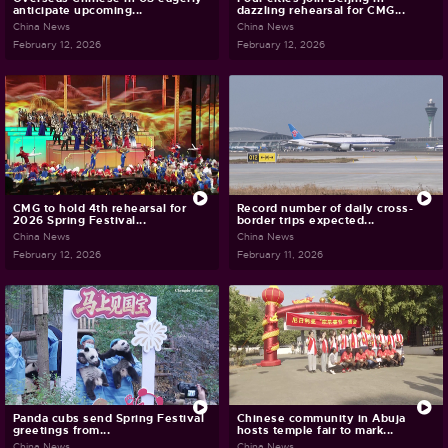
anticipate upcoming...
dazzling rehearsal for CMG...
China News
China News
February 12, 2026
February 12, 2026
CMG to hold 4th rehearsal for
Record number of daily cross-
2026 Spring Festival...
border trips expected...
China News
China News
February 12, 2026
February 11, 2026
Panda cubs send Spring Festival
Chinese community in Abuja
greetings from...
hosts temple fair to mark...
China News
China News