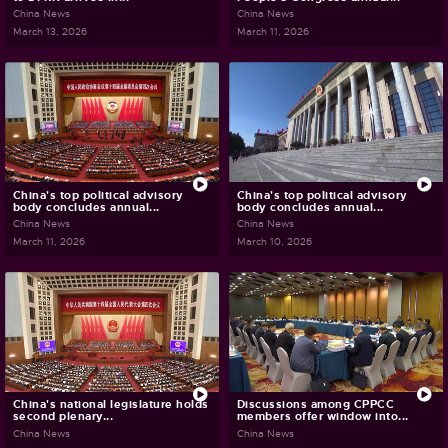
China News
China News
March 13, 2026
March 11, 2026
China's top political advisory
China's top political advisory
body concludes annual...
body concludes annual...
China News
China News
March 11, 2026
March 10, 2026
China's national legislature holds
Discussions among CPPCC
second plenary...
members offer window into...
China News
China News