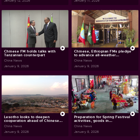
January 12, 2026
January 11, 2026
Chinese FM holds talks with
Chinese, Ethiopian FMs pledge
Tanzanian counterpart
to advance all-weather...
China News
China News
January 9, 2026
January 9, 2026
Lesotho looks to deepen
Preparation for Spring Festival
cooperation ahead of Chinese...
activities, goods in...
China News
China News
January 9, 2026
January 8, 2026