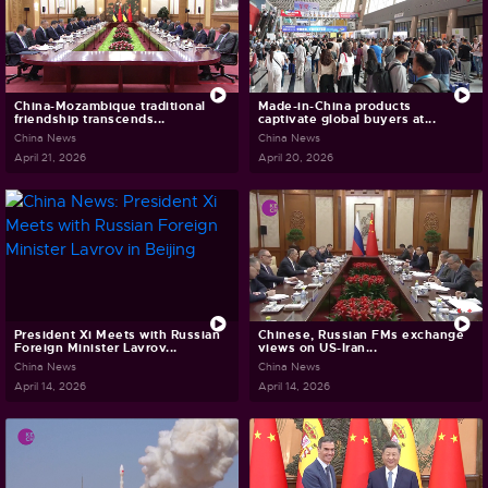
China-Mozambique traditional
Made-in-China products
friendship transcends...
captivate global buyers at...
China News
China News
April 21, 2026
April 20, 2026
President Xi Meets with Russian
Chinese, Russian FMs exchange
Foreign Minister Lavrov...
views on US-Iran...
China News
China News
April 14, 2026
April 14, 2026