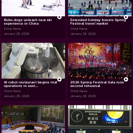
Robo-dogs unleash new ski
Extended holiday boosts Spring
experience in China
Festival travel market
China News
China News
January 28, 2026
January 26, 2026
AI robot restaurant begins trial
2026 Spring Festival Gala runs
operations in east...
second rehearsal
China News
China News
January 26, 2026
January 26, 2026