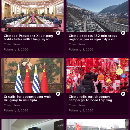
Chinese President Xi Jinping
China expects 182 mln cross-
holds talks with Uruguayan...
regional passenger trips on...
China News
China News
February 3, 2026
February 3, 2026
Xi calls for cooperation with
China rolls out shopping
Uruguay in multiple...
campaign to boost Spring...
China News
China News
February 2, 2026
February 2, 2026