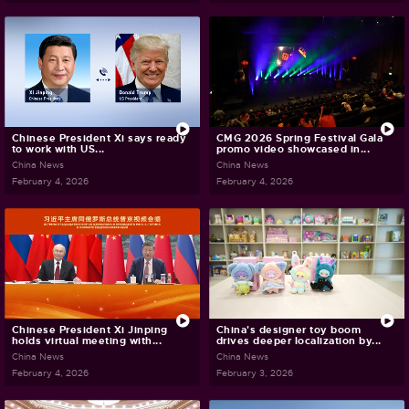
Chinese President Xi says ready
CMG 2026 Spring Festival Gala
to work with US...
promo video showcased in...
China News
China News
February 4, 2026
February 4, 2026
Chinese President Xi Jinping
China's designer toy boom
holds virtual meeting with...
drives deeper localization by...
China News
China News
February 4, 2026
February 3, 2026