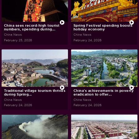
China sees record-high tourist
Spring Festival spending boosts
numbers, spending during...
holiday economy
China News
China News
February 25, 2026
February 24, 2026
Traditional village tourism thrives
China's achievements in poverty
during Spring...
eradication to offer...
China News
China News
February 24, 2026
February 24, 2026