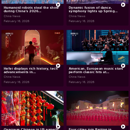
Humanoid robots steal the show
Dynamic fusion of dance,
during China's 2026...
symphony lights up Spring...
China News
China News
February 16, 2026
February 16, 2026
Hefei displays rich history, tech
American, European music stars
advancements in...
perform classic hits at...
China News
China News
February 16, 2026
February 16, 2026
Overseas Chinese in US eagerly
Four cities join Beijing in