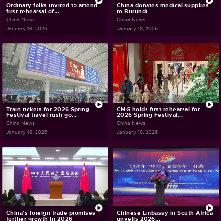
Ordinary folks invited to attend
China donates medical supplies
first rehearsal of...
to Burundi
China News
China News
January 18, 2026
January 18, 2026
Train tickets for 2026 Spring
CMG holds first rehearsal for
Festival travel rush go...
2026 Spring Festival...
China News
China News
January 18, 2026
January 18, 2026
China's foreign trade promises
Chinese Embassy in South Africa
further growth in 2026
unveils 2026...