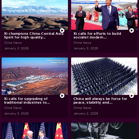
Xi champions China-Central Asia
Xi calls for efforts to build
Spirit for high-quality...
socialist modern...
China News
China News
January 3, 2026
January 3, 2026
Xi calls for upgrading of
China will always be force for
traditional industries to...
peace, stability and...
China News
China News
January 3, 2026
January 2, 2026