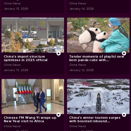
China News
China News
January 15, 2026
January 14, 2026
China's import structure
Tender moments of playful new
optimizes in 2025 official
born panda cubs with...
China News
China News
January 13, 2026
January 12, 2026
Chinese FM Wang Yi wraps up
China's winter tourism surges
New Year visit to Africa
with boosted inbound...
China News
China News