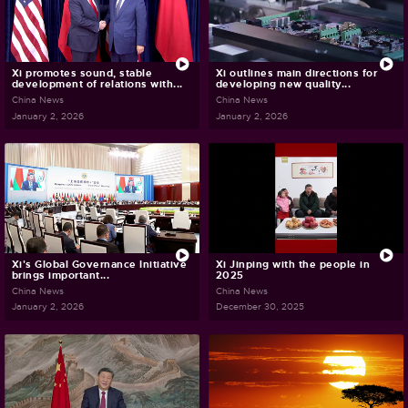
Xi promotes sound, stable
Xi outlines main directions for
development of relations with...
developing new quality...
China News
China News
January 2, 2026
January 2, 2026
Xi's Global Governance Initiative
Xi Jinping with the people in
brings important...
2025
China News
China News
January 2, 2026
December 30, 2025