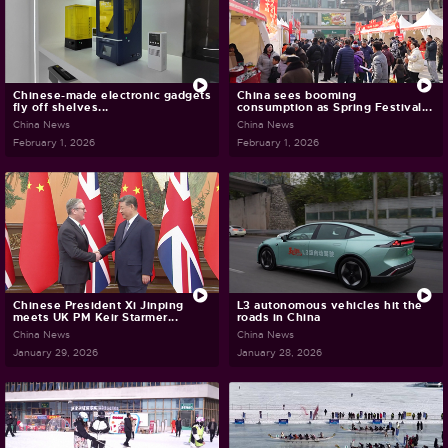
Chinese-made electronic gadgets
China sees booming
fly off shelves...
consumption as Spring Festival...
China News
China News
February 1, 2026
February 1, 2026
Chinese President Xi Jinping
L3 autonomous vehicles hit the
meets UK PM Keir Starmer...
roads in China
China News
China News
January 29, 2026
January 28, 2026