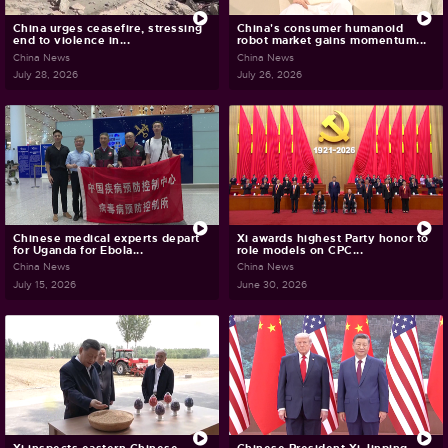
China urges ceasefire, stressing
China's consumer humanoid
end to violence in...
robot market gains momentum...
China News
China News
July 28, 2026
July 26, 2026
Chinese medical experts depart
Xi awards highest Party honor to
for Uganda for Ebola...
role models on CPC...
China News
China News
July 15, 2026
June 30, 2026