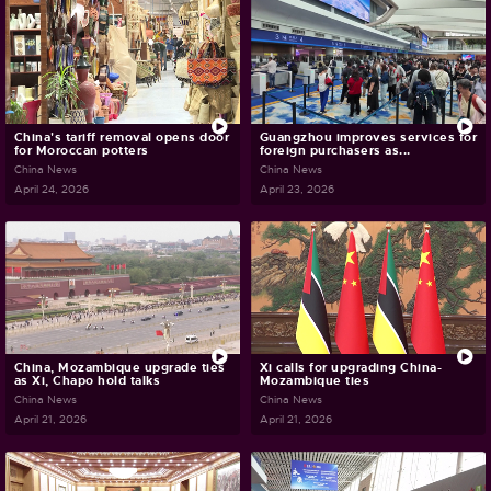
China's tariff removal opens door
Guangzhou improves services for
for Moroccan potters
foreign purchasers as...
China News
China News
April 24, 2026
April 23, 2026
China, Mozambique upgrade ties
Xi calls for upgrading China-
as Xi, Chapo hold talks
Mozambique ties
China News
China News
April 21, 2026
April 21, 2026