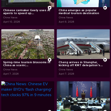
Chinese carmaker Geely uses AI
China emerges as popular
agents to speed up...
medical tourism destination
China News
China News
April 10, 2026
April 8, 2026
Spring-time tourism blossoms in
Cheng arrives in Shanghai,
China as scenic...
kicking off KMT delegation's...
China News
China News
April 7, 2026
April 7, 2026