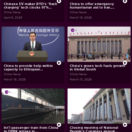
Chinese EV maker BYD's 'flash
China to offer emergency
charging' tech clocks 97%...
humanitarian aid to Iran,...
China News
China News
April 6, 2026
March 16, 2026
China to provide help within
China's green tech fuels growth
capacity to Ethiopian...
in Global South
China News
China News
March 16, 2026
March 13, 2026
Int'l passenger train from China
Closing meeting of National
to DPRK arrives in...
People's Congress annual...