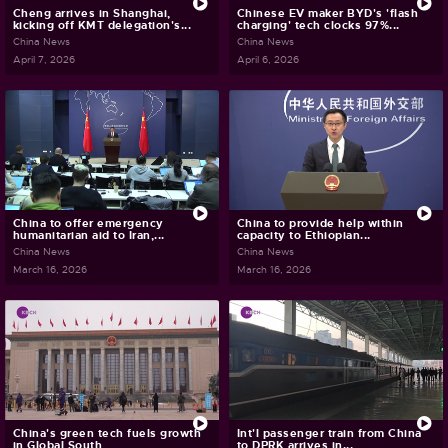
Cheng arrives in Shanghai,
Chinese EV maker BYD's 'flash
kicking off KMT delegation's...
charging' tech clocks 97%...
China News
China News
April 7, 2026
April 6, 2026
China to offer emergency
China to provide help within
humanitarian aid to Iran,...
capacity to Ethiopian...
China News
China News
March 16, 2026
March 16, 2026
China's green tech fuels growth
Int'l passenger train from China
in Global South
to DPRK arrives in...