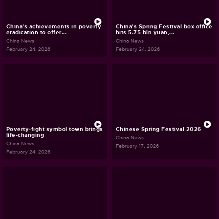
China's achievements in poverty
China's Spring Festival box office
eradication to offer...
hits 5.75 bln yuan,...
China News
China News
February 24, 2026
February 24, 2026
Poverty-fight symbol town brings
Chinese Spring Festival 2026
life-changing
China News
China News
February 17, 2026
February 24, 2026