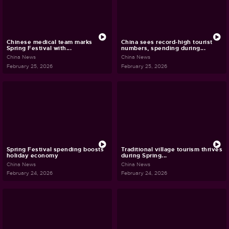
Chinese medical team marks
China sees record-high tourist
Spring Festival with...
numbers, spending during...
China News
China News
February 25, 2026
February 25, 2026
Spring Festival spending boosts
Traditional village tourism thrives
holiday economy
during Spring...
China News
China News
February 24, 2026
February 24, 2026