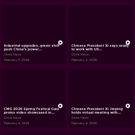
Industrial upgrades, green shift
Chinese President Xi says ready
push China's power...
to work with US...
China News
China News
February 5, 2026
February 4, 2026
CMG 2026 Spring Festival Gala
Chinese President Xi Jinping
promo video showcased in...
holds virtual meeting with...
China News
China News
February 4, 2026
February 4, 2026