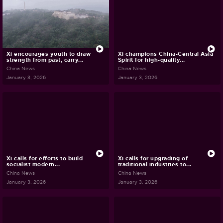
Xi encourages youth to draw
Xi champions China-Central Asia
strength from past, carry...
Spirit for high-quality...
China News
China News
January 3, 2026
January 3, 2026
Xi calls for efforts to build
Xi calls for upgrading of
socialist modern...
traditional industries to...
China News
China News
January 3, 2026
January 3, 2026