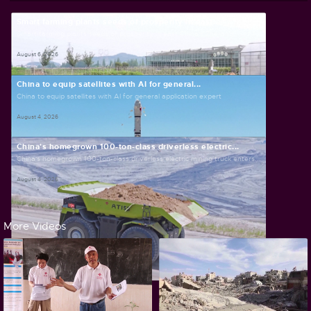
Smart farming plants seeds of prosperity in east...
Smart farming plants seeds of prosperity in east China's Zhejiang
August 6, 2026
China to equip satellites with AI for general...
China to equip satellites with AI for general application expert
August 4, 2026
China's homegrown 100-ton-class driverless electric...
China's homegrown 100-ton-class driverless electric mining truck enters...
August 4, 2026
More Videos