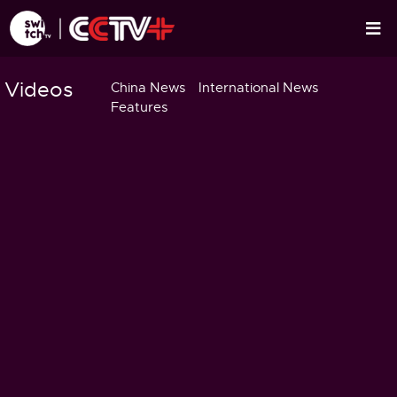
Videos
China News
International News
Features