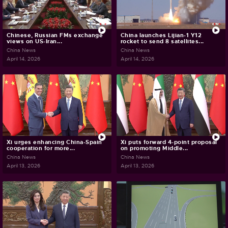
Chinese, Russian FMs exchange
China launches Lijian-1 Y12
views on US-Iran...
rocket to send 8 satellites...
China News
China News
April 14, 2026
April 14, 2026
Xi urges enhancing China-Spain
Xi puts forward 4-point proposal
cooperation for more...
on promoting Middle...
China News
China News
April 13, 2026
April 13, 2026