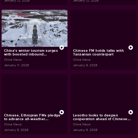
January 12, 2026
January 12, 2026
China's winter tourism surges
Chinese FM holds talks with
with boosted inbound...
Tanzanian counterpart
China News
China News
January 11, 2026
January 9, 2026
Chinese, Ethiopian FMs pledge
Lesotho looks to deepen
to advance all-weather...
cooperation ahead of Chinese...
China News
China News
January 9, 2026
January 9, 2026