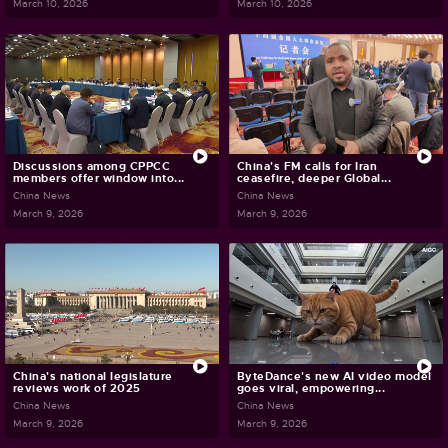
March 10, 2026
March 10, 2026
Discussions among CPPCC
China's FM calls for Iran
members offer window into...
ceasefire, deeper Global...
China News
China News
March 9, 2026
March 9, 2026
China's national legislature
ByteDance's new AI video model
reviews work of 2025
goes viral, empowering...
China News
China News
March 9, 2026
March 9, 2026