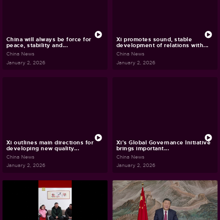
China will always be force for
Xi promotes sound, stable
peace, stability and...
development of relations with...
China News
China News
January 2, 2026
January 2, 2026
Xi outlines main directions for
Xi's Global Governance Initiative
developing new quality...
brings important...
China News
China News
January 2, 2026
January 2, 2026