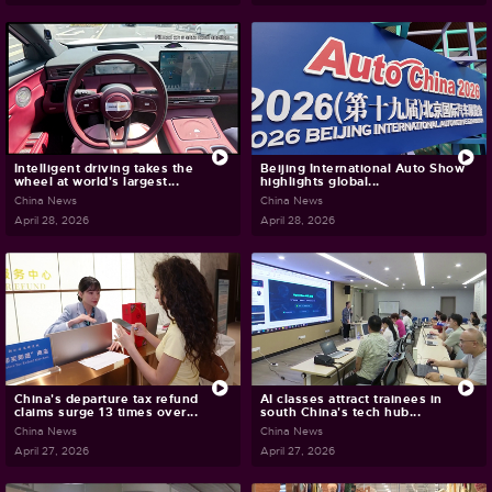
Intelligent driving takes the
Beijing International Auto Show
wheel at world's largest...
highlights global...
China News
China News
April 28, 2026
April 28, 2026
China's departure tax refund
AI classes attract trainees in
claims surge 13 times over...
south China's tech hub...
China News
China News
April 27, 2026
April 27, 2026