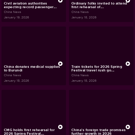
Civil aviation authorities
Ordinary folks invited to attend
expecting record passenger...
first rehearsal of...
China News
China News
January 19, 2026
January 18, 2026
China donates medical supplies
Train tickets for 2026 Spring
to Burundi
Festival travel rush go...
China News
China News
January 18, 2026
January 18, 2026
CMG holds first rehearsal for
China's foreign trade promises
2026 Spring Festival...
further growth in 2026