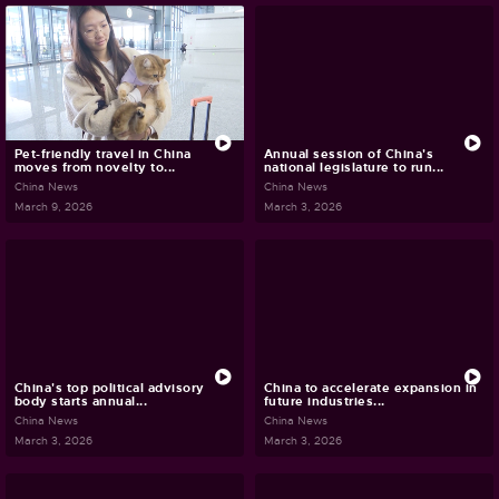
Pet-friendly travel in China
Annual session of China's
moves from novelty to...
national legislature to run...
China News
China News
March 9, 2026
March 3, 2026
China's top political advisory
China to accelerate expansion in
body starts annual...
future industries...
China News
China News
March 3, 2026
March 3, 2026