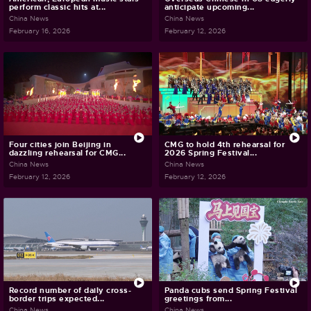
perform classic hits at...
anticipate upcoming...
China News
China News
February 16, 2026
February 12, 2026
Four cities join Beijing in
CMG to hold 4th rehearsal for
dazzling rehearsal for CMG...
2026 Spring Festival...
China News
China News
February 12, 2026
February 12, 2026
Record number of daily cross-
Panda cubs send Spring Festival
border trips expected...
greetings from...
China News
China News