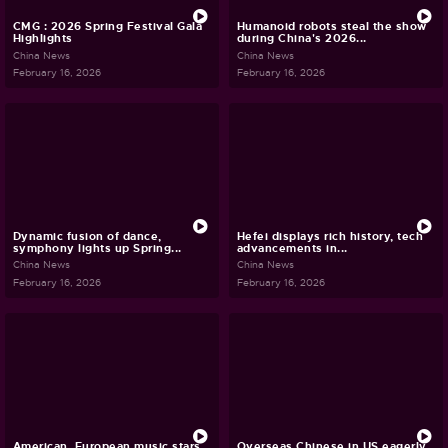
CMG : 2026 Spring Festival Gala
Humanoid robots steal the show
Highlights
during China's 2026...
China News
China News
February 16, 2026
February 16, 2026
Dynamic fusion of dance,
Hefei displays rich history, tech
symphony lights up Spring...
advancements in...
China News
China News
February 16, 2026
February 16, 2026
American, European music stars
Overseas Chinese in US eagerly