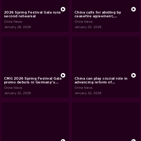
2026 Spring Festival Gala runs
China calls for abiding by
second rehearsal
ceasefire agreement,...
China News
China News
January 26, 2026
January 22, 2026
CMG 2026 Spring Festival Gala
China can play crucial role in
promo debuts in Germany's...
advancing reform of...
China News
China News
January 22, 2026
January 22, 2026