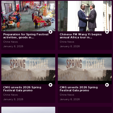
Preparation for Spring Festival
Chinese FM Wang Yi begins
activities, goods in...
annual Africa tour in...
China News
China News
January 8, 2026
January 8, 2026
CMG unveils 2026 Spring
CMG unveils 2026 Spring
Festival Gala promo
Festival Gala promo
China News
China News
January 8, 2026
January 6, 2026