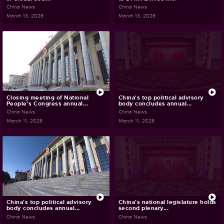
China News
China News
March 13, 2026
March 13, 2026
Closing meeting of National
China's top political advisory
People's Congress annual...
body concludes annual...
China News
China News
March 11, 2026
March 11, 2026
China's top political advisory
China's national legislature holds
body concludes annual...
second plenary...
China News
China News