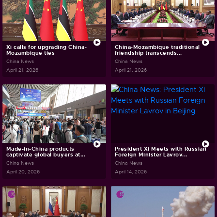
Xi calls for upgrading China-
China-Mozambique traditional
Mozambique ties
friendship transcends...
China News
China News
April 21, 2026
April 21, 2026
Made-in-China products
President Xi Meets with Russian
captivate global buyers at...
Foreign Minister Lavrov...
China News
China News
April 20, 2026
April 14, 2026