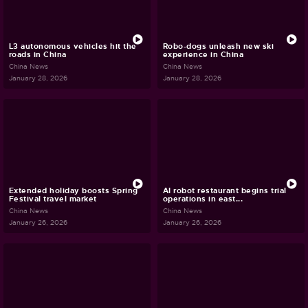
L3 autonomous vehicles hit the
Robo-dogs unleash new ski
roads in China
experience in China
China News
China News
January 28, 2026
January 28, 2026
Extended holiday boosts Spring
AI robot restaurant begins trial
Festival travel market
operations in east...
China News
China News
January 26, 2026
January 26, 2026