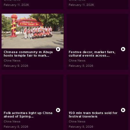
February 11, 2026
February 11, 2026
Chinese community in Abuja
Festive decor, market fairs,
hosts temple fair to mark...
cultural events across...
China News
China News
February 9, 2026
February 8, 2026
Folk activities light up China
150 mln train tickets sold for
ahead of Spring...
festival travelers
China News
China News
February 8, 2026
February 8, 2026