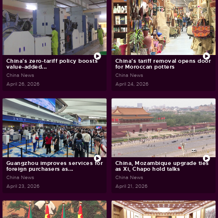
China's zero-tariff policy boosts
China's tariff removal opens door
value-added...
for Moroccan potters
China News
China News
April 26, 2026
April 24, 2026
Guangzhou improves services for
China, Mozambique upgrade ties
foreign purchasers as...
as Xi, Chapo hold talks
China News
China News
April 23, 2026
April 21, 2026