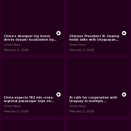
China's designer toy boom
Chinese President Xi Jinping
drives deeper localization by...
holds talks with Uruguayan...
China News
China News
February 3, 2026
February 3, 2026
China expects 182 mln cross-
Xi calls for cooperation with
regional passenger trips on...
Uruguay in multiple...
China News
China News
February 3, 2026
February 2, 2026