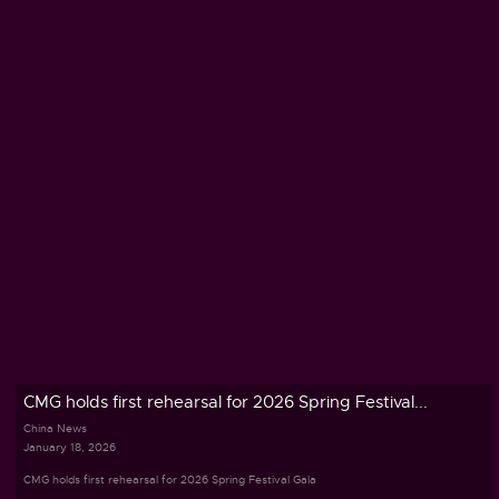
CMG holds first rehearsal for 2026 Spring Festival...
China News
January 18, 2026
CMG holds first rehearsal for 2026 Spring Festival Gala