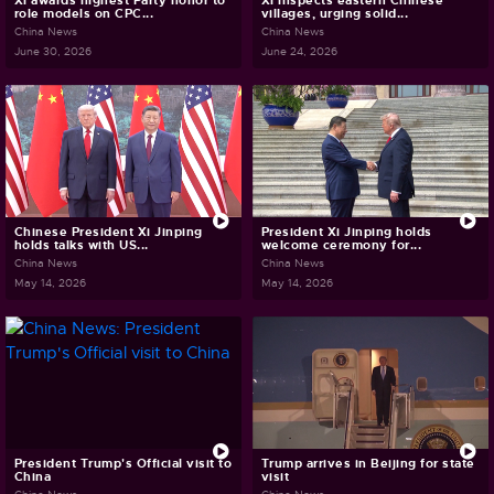
Xi awards highest Party honor to
Xi inspects eastern Chinese
role models on CPC...
villages, urging solid...
China News
China News
June 30, 2026
June 24, 2026
Chinese President Xi Jinping
President Xi Jinping holds
holds talks with US...
welcome ceremony for...
China News
China News
May 14, 2026
May 14, 2026
President Trump's Official visit to
Trump arrives in Beijing for state
China
visit