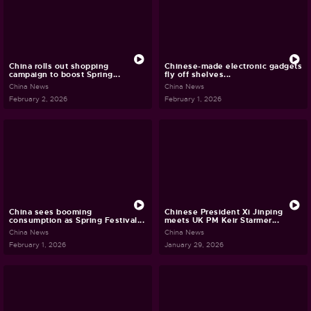
China rolls out shopping
Chinese-made electronic gadgets
campaign to boost Spring...
fly off shelves...
China News
China News
February 2, 2026
February 1, 2026
China sees booming
Chinese President Xi Jinping
consumption as Spring Festival...
meets UK PM Keir Starmer...
China News
China News
February 1, 2026
January 29, 2026