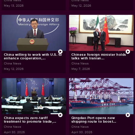
China News
China News
May 13, 2026
May 12, 2026
China willing to work with U.S. to
Chinese foreign minister holds
enhance cooperation,...
talks with Iranian...
China News
China News
May 12, 2026
May 7, 2026
China expects zero-tariff
Qingdao Port opens new
treatment to promote trade,...
shipping route to boost...
China News
China News
April 30, 2026
April 30, 2026