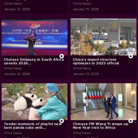
China News
China News
January 18, 2026
January 15, 2026
Chinese Embassy in South Africa
China's import structure
unveils 2026...
optimizes in 2025 official
China News
China News
January 14, 2026
January 13, 2026
Tender moments of playful new
Chinese FM Wang Yi wraps up
born panda cubs with...
New Year visit to Africa
China News
China News