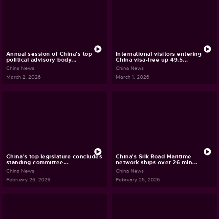
Annual session of China's top
International visitors entering
political advisory body...
China visa-free up 49.5...
China News
China News
March 2, 2026
March 1, 2026
China's top legislature concludes
China's Silk Road Maritime
standing committee...
network ships over 26 mln...
China News
China News
February 26, 2026
February 25, 2026