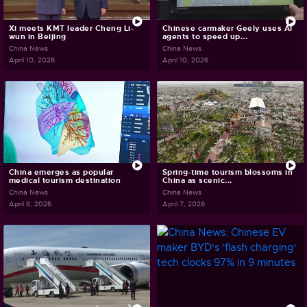
Xi meets KMT leader Cheng Li-
Chinese carmaker Geely uses AI
wun in Beijing
agents to speed up...
China News
China News
April 10, 2026
April 10, 2026
China emerges as popular
Spring-time tourism blossoms in
medical tourism destination
China as scenic...
China News
China News
April 8, 2026
April 7, 2026