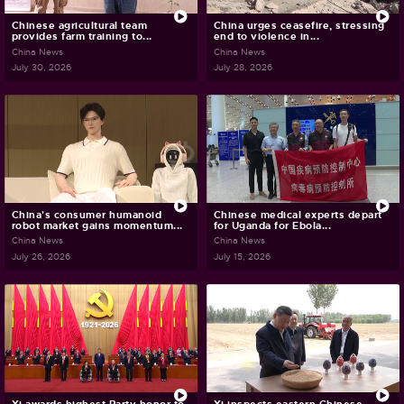
Chinese agricultural team
China urges ceasefire, stressing
provides farm training to...
end to violence in...
China News
China News
July 30, 2026
July 28, 2026
China's consumer humanoid
Chinese medical experts depart
robot market gains momentum...
for Uganda for Ebola...
China News
China News
July 26, 2026
July 15, 2026