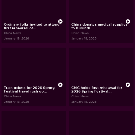
Ordinary folks invited to attend
China donates medical supplies
first rehearsal of...
to Burundi
China News
China News
January 18, 2026
January 18, 2026
Train tickets for 2026 Spring
CMG holds first rehearsal for
Festival travel rush go...
2026 Spring Festival...
China News
China News
January 18, 2026
January 18, 2026