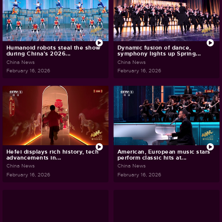
Humanoid robots steal the show
Dynamic fusion of dance,
during China's 2026...
symphony lights up Spring...
China News
China News
February 16, 2026
February 16, 2026
Hefei displays rich history, tech
American, European music stars
advancements in...
perform classic hits at...
China News
China News
February 16, 2026
February 16, 2026