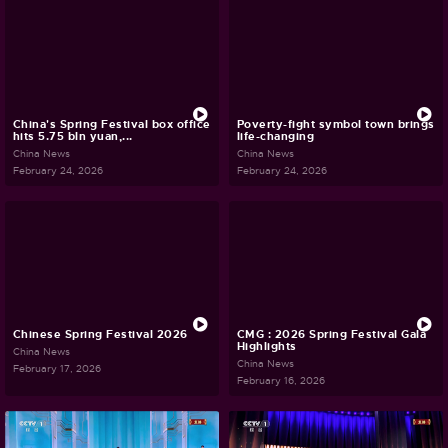
China's Spring Festival box office
Poverty-fight symbol town brings
hits 5.75 bln yuan,...
life-changing
China News
China News
February 24, 2026
February 24, 2026
Chinese Spring Festival 2026
CMG : 2026 Spring Festival Gala
Highlights
China News
China News
February 17, 2026
February 16, 2026