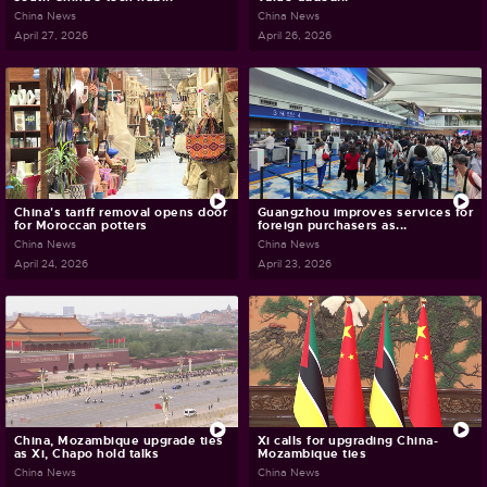
China News
China News
April 27, 2026
April 26, 2026
China's tariff removal opens door
Guangzhou improves services for
for Moroccan potters
foreign purchasers as...
China News
China News
April 24, 2026
April 23, 2026
China, Mozambique upgrade ties
Xi calls for upgrading China-
as Xi, Chapo hold talks
Mozambique ties
China News
China News