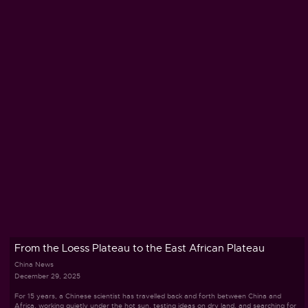
From the Loess Plateau to the East African Plateau
China News
December 29, 2025
For 15 years, a Chinese scientist has travelled back and forth between China and
Africa, working quietly under the hot sun, testing ideas on dry land, and searching for