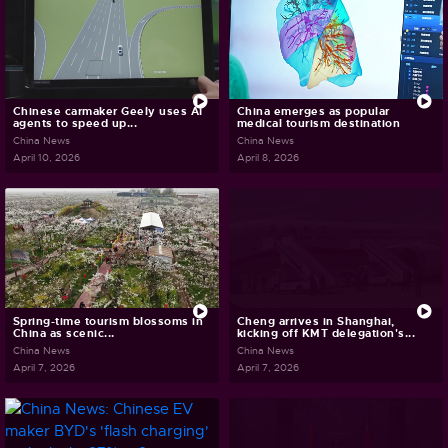
Chinese carmaker Geely uses AI
China emerges as popular
agents to speed up...
medical tourism destination
China News
China News
April 10, 2026
April 8, 2026
Spring-time tourism blossoms in
Cheng arrives in Shanghai,
China as scenic...
kicking off KMT delegation's...
China News
China News
April 7, 2026
April 7, 2026