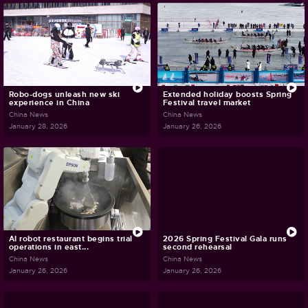
Robo-dogs unleash new ski
Extended holiday boosts Spring
experience in China
Festival travel market
China News
China News
January 28, 2026
January 26, 2026
AI robot restaurant begins trial
2026 Spring Festival Gala runs
operations in east...
second rehearsal
China News
China News
January 26, 2026
January 26, 2026