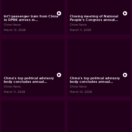
Int'l passenger train from China
Closing meeting of National
to DPRK arrives in...
People's Congress annual...
China News
China News
March 13, 2026
March 11, 2026
China's top political advisory
China's top political advisory
body concludes annual...
body concludes annual...
China News
China News
March 11, 2026
March 10, 2026