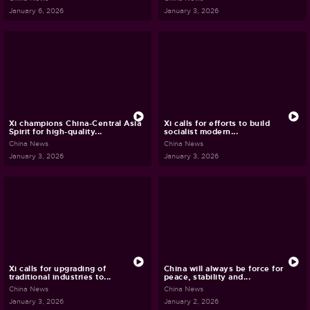
January 6, 2026
January 3, 2026
Xi champions China-Central Asia
Xi calls for efforts to build
Spirit for high-quality...
socialist modern...
China News
China News
January 3, 2026
January 3, 2026
Xi calls for upgrading of
China will always be force for
traditional industries to...
peace, stability and...
China News
China News
January 3, 2026
January 2, 2026