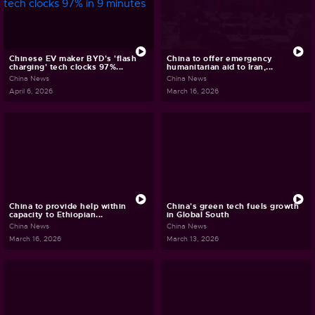
Chinese EV maker BYD's 'flash
China to offer emergency
charging' tech clocks 97%...
humanitarian aid to Iran,...
China News
China News
April 6, 2026
March 16, 2026
China to provide help within
China's green tech fuels growth
capacity to Ethiopian...
in Global South
China News
China News
March 16, 2026
March 13, 2026