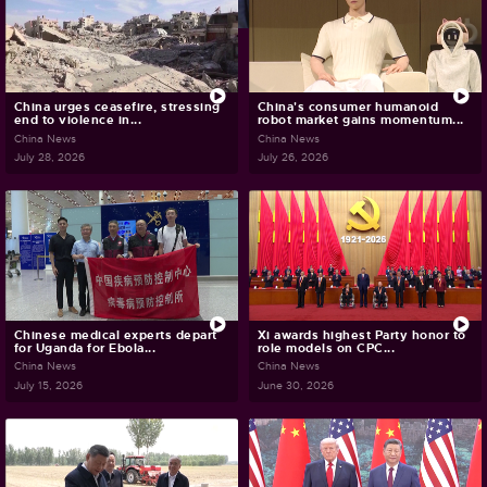
China urges ceasefire, stressing
China's consumer humanoid
end to violence in...
robot market gains momentum...
China News
China News
July 28, 2026
July 26, 2026
Chinese medical experts depart
Xi awards highest Party honor to
for Uganda for Ebola...
role models on CPC...
China News
China News
July 15, 2026
June 30, 2026