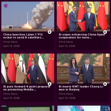
China launches Lijian-1 Y12
Xi urges enhancing China-Spain
rocket to send 8 satellites...
cooperation for more...
China News
China News
April 14, 2026
April 13, 2026
Xi puts forward 4-point proposal
Xi meets KMT leader Cheng Li-
on promoting Middle...
wun in Beijing
China News
China News
April 13, 2026
April 10, 2026