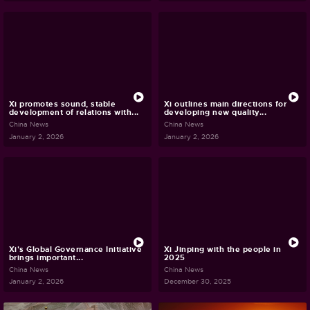
Xi promotes sound, stable
Xi outlines main directions for
development of relations with...
developing new quality...
China News
China News
January 2, 2026
January 2, 2026
Xi's Global Governance Initiative
Xi Jinping with the people in
brings important...
2025
China News
China News
January 2, 2026
December 30, 2025