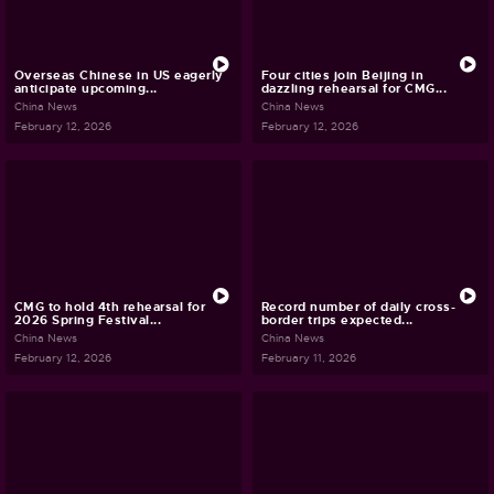
Overseas Chinese in US eagerly
Four cities join Beijing in
anticipate upcoming...
dazzling rehearsal for CMG...
China News
China News
February 12, 2026
February 12, 2026
CMG to hold 4th rehearsal for
Record number of daily cross-
2026 Spring Festival...
border trips expected...
China News
China News
February 12, 2026
February 11, 2026