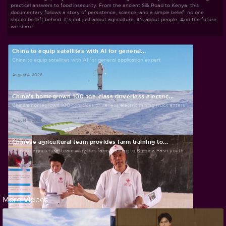
practical answers to food insecurity. From the ancient Silk Road to Kenya, this
documentary follows a story of persistence, science, and a simple belief: no one
should be left behind. It’s not just about agriculture. It’s about people. And the future
we share.
China to equip satellites with AI for general...
China to equip satellites with AI for general application expert
August 4, 2026
China's homegrown 100-ton-class driverless electric...
China's homegrown 100-ton-class driverless electric mining truck enters...
August 4, 2026
Chinese agricultural team provides farm training to...
Chinese agricultural team provides farm training to Burkina Faso youth
July 30, 2026
More Videos