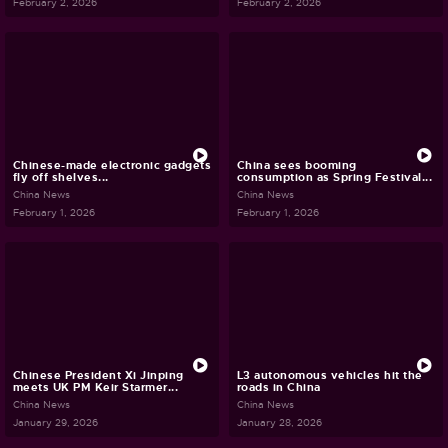
February 2, 2026
February 2, 2026
Chinese-made electronic gadgets
China sees booming
fly off shelves...
consumption as Spring Festival...
China News
China News
February 1, 2026
February 1, 2026
Chinese President Xi Jinping
L3 autonomous vehicles hit the
meets UK PM Keir Starmer...
roads in China
China News
China News
January 29, 2026
January 28, 2026