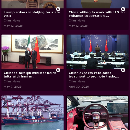
Trump arrives in Beijing for state
China willing to work with U.S. to
visit
enhance cooperation,...
China News
China News
May 12, 2026
May 12, 2026
Chinese foreign minister holds
China expects zero-tariff
talks with Iranian...
treatment to promote trade,...
China News
China News
May 7, 2026
April 30, 2026