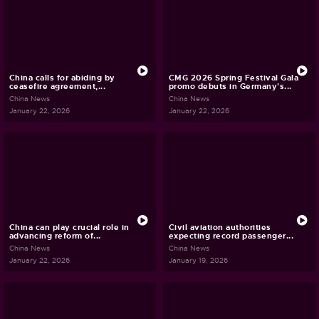
China calls for abiding by
CMG 2026 Spring Festival Gala
ceasefire agreement,...
promo debuts in Germany's...
China News
China News
January 22, 2026
January 22, 2026
China can play crucial role in
Civil aviation authorities
advancing reform of...
expecting record passenger...
China News
China News
January 22, 2026
January 19, 2026