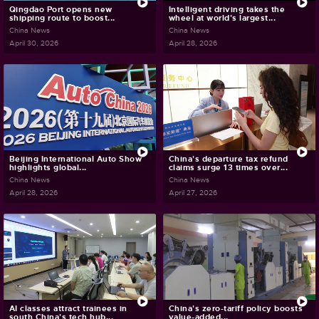
Qingdao Port opens new
Intelligent driving takes the
shipping route to boost...
wheel at world's largest...
China News
China News
April 30, 2026
April 28, 2026
Beijing International Auto Show
China's departure tax refund
highlights global...
claims surge 13 times over...
China News
China News
April 28, 2026
April 27, 2026
AI classes attract trainees in
China's zero-tariff policy boosts
south China's tech hub...
value-added...