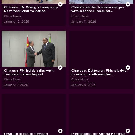
Chinese FM Wang Yi wraps up
China's winter tourism surges
New Year visit to Africa
with boosted inbound...
China News
China News
January 12, 2026
January 11, 2026
Chinese FM holds talks with
Chinese, Ethiopian FMs pledge
Tanzanian counterpart
to advance all-weather...
China News
China News
January 9, 2026
January 9, 2026
Lesotho looks to deepen
Preparation for Spring Festival