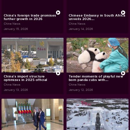
China's foreign trade promises
Chinese Embassy in South Africa
further growth in 2026
unveils 2026...
China News
China News
January 15, 2026
January 14, 2026
China's import structure
Tender moments of playful new
optimizes in 2025 official
born panda cubs with...
China News
China News
January 13, 2026
January 12, 2026