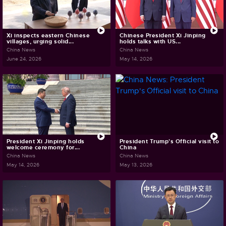
Xi inspects eastern Chinese
Chinese President Xi Jinping
villages, urging solid...
holds talks with US...
China News
China News
June 24, 2026
May 14, 2026
President Xi Jinping holds
President Trump's Official visit to
welcome ceremony for...
China
China News
China News
May 14, 2026
May 13, 2026