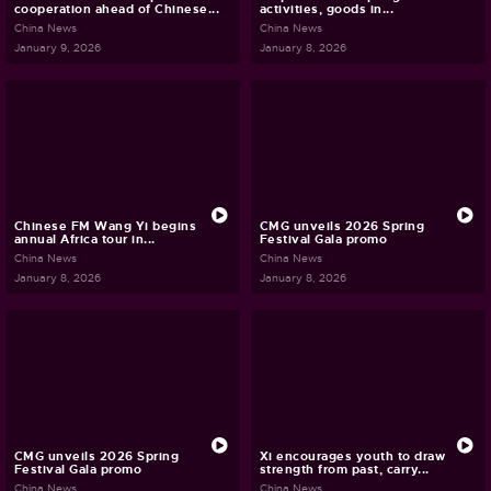
cooperation ahead of Chinese...
activities, goods in...
China News
China News
January 9, 2026
January 8, 2026
Chinese FM Wang Yi begins
CMG unveils 2026 Spring
annual Africa tour in...
Festival Gala promo
China News
China News
January 8, 2026
January 8, 2026
CMG unveils 2026 Spring
Xi encourages youth to draw
Festival Gala promo
strength from past, carry...
China News
China News