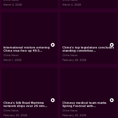
March 3, 2026
March 2, 2026
International visitors entering
China's top legislature concludes
China visa-free up 49.5...
standing committee...
China News
China News
March 1, 2026
February 26, 2026
China's Silk Road Maritime
Chinese medical team marks
network ships over 26 mln...
Spring Festival with...
China News
China News
February 25, 2026
February 25, 2026