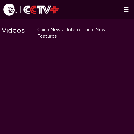
Videos
China News
International News
Features