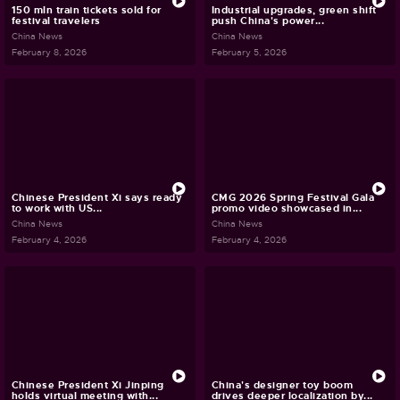
150 mln train tickets sold for
Industrial upgrades, green shift
festival travelers
push China's power...
China News
China News
February 8, 2026
February 5, 2026
Chinese President Xi says ready
CMG 2026 Spring Festival Gala
to work with US...
promo video showcased in...
China News
China News
February 4, 2026
February 4, 2026
Chinese President Xi Jinping
China's designer toy boom
holds virtual meeting with...
drives deeper localization by...