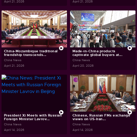
April 21, 2026
April 21, 2026
China-Mozambique traditional
Made-in-China products
friendship transcends...
captivate global buyers at...
China News
China News
April 21, 2026
April 20, 2026
President Xi Meets with Russian
Chinese, Russian FMs exchange
Foreign Minister Lavrov...
views on US-Iran...
China News
China News
April 14, 2026
April 14, 2026