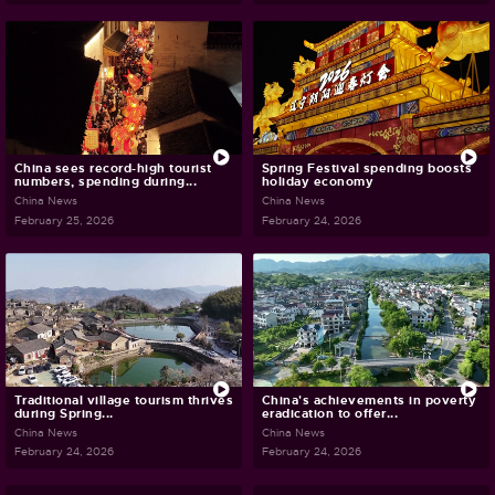
China sees record-high tourist
Spring Festival spending boosts
numbers, spending during...
holiday economy
China News
China News
February 25, 2026
February 24, 2026
Traditional village tourism thrives
China's achievements in poverty
during Spring...
eradication to offer...
China News
China News
February 24, 2026
February 24, 2026