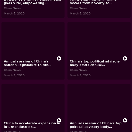
goes viral, empowering...
moves from novelty to...
China News
China News
March 9, 2026
March 9, 2026
Annual session of China's
China's top political advisory
national legislature to run...
body starts annual...
China News
China News
March 3, 2026
March 3, 2026
China to accelerate expansion in
Annual session of China's top
future industries...
political advisory body...
China News
China News