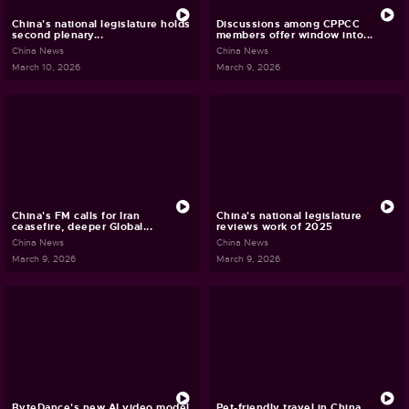
China's national legislature holds
Discussions among CPPCC
second plenary...
members offer window into...
China News
China News
March 10, 2026
March 9, 2026
China's FM calls for Iran
China's national legislature
ceasefire, deeper Global...
reviews work of 2025
China News
China News
March 9, 2026
March 9, 2026
ByteDance's new AI video model
Pet-friendly travel in China