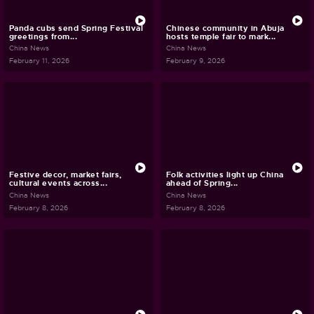
Panda cubs send Spring Festival
Chinese community in Abuja
greetings from...
hosts temple fair to mark...
China News
China News
February 11, 2026
February 9, 2026
Festive decor, market fairs,
Folk activities light up China
cultural events across...
ahead of Spring...
China News
China News
February 8, 2026
February 8, 2026