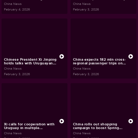
China News
China News
February 4, 2026
February 3, 2026
Chinese President Xi Jinping
China expects 182 mln cross-
holds talks with Uruguayan...
regional passenger trips on...
China News
China News
February 3, 2026
February 3, 2026
Xi calls for cooperation with
China rolls out shopping
Uruguay in multiple...
campaign to boost Spring...
China News
China News