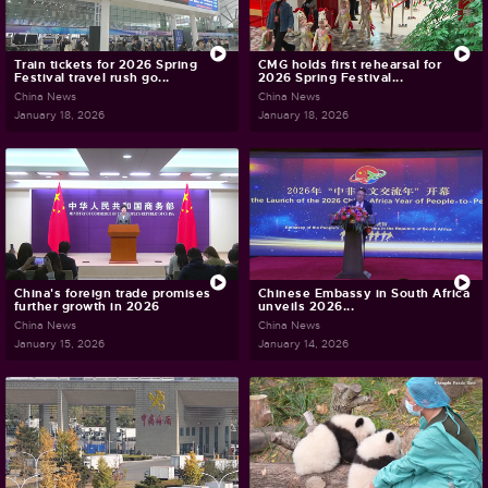
Train tickets for 2026 Spring
CMG holds first rehearsal for
Festival travel rush go...
2026 Spring Festival...
China News
China News
January 18, 2026
January 18, 2026
China's foreign trade promises
Chinese Embassy in South Africa
further growth in 2026
unveils 2026...
China News
China News
January 15, 2026
January 14, 2026