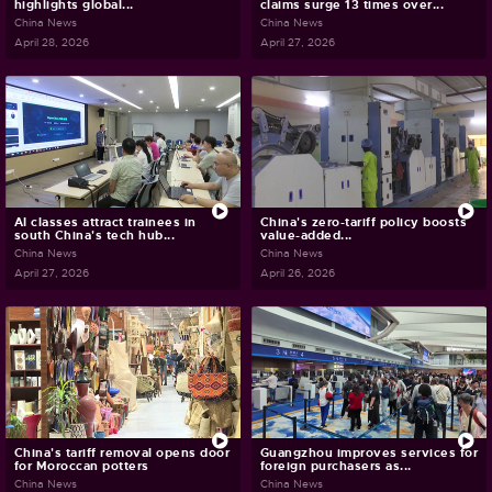
highlights global...
claims surge 13 times over...
China News
China News
April 28, 2026
April 27, 2026
AI classes attract trainees in
China's zero-tariff policy boosts
south China's tech hub...
value-added...
China News
China News
April 27, 2026
April 26, 2026
China's tariff removal opens door
Guangzhou improves services for
for Moroccan potters
foreign purchasers as...
China News
China News