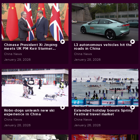
Chinese President Xi Jinping
L3 autonomous vehicles hit the
meets UK PM Keir Starmer...
roads in China
China News
China News
January 29, 2026
January 28, 2026
Robo-dogs unleash new ski
Extended holiday boosts Spring
experience in China
Festival travel market
China News
China News
January 28, 2026
January 26, 2026