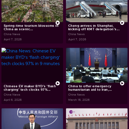
Spring-time tourism blossoms in
Cheng arrives in Shanghai,
China as scenic...
kicking off KMT delegation's...
China News
China News
April 7, 2026
April 7, 2026
Chinese EV maker BYD's 'flash
China to offer emergency
charging' tech clocks 97%...
humanitarian aid to Iran,...
China News
China News
April 6, 2026
March 16, 2026