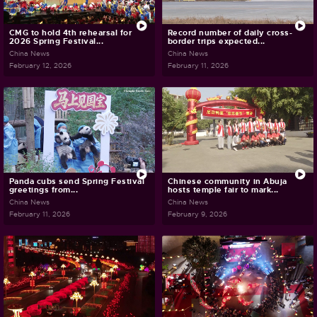
CMG to hold 4th rehearsal for
Record number of daily cross-
2026 Spring Festival...
border trips expected...
China News
China News
February 12, 2026
February 11, 2026
Panda cubs send Spring Festival
Chinese community in Abuja
greetings from...
hosts temple fair to mark...
China News
China News
February 11, 2026
February 9, 2026