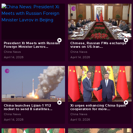
President Xi Meets with Russian
Chinese, Russian FMs exchange
Foreign Minister Lavrov...
views on US-Iran...
China News
China News
April 14, 2026
April 14, 2026
China launches Lijian-1 Y12
Xi urges enhancing China-Spain
rocket to send 8 satellites...
cooperation for more...
China News
China News
April 14, 2026
April 13, 2026