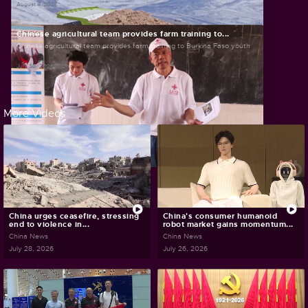
August 4, 2026
Chinese agricultural team provides farm training to...
Chinese agricultural team provides farm training to Burkina Faso youth
July 30, 2026
More Videos
China urges ceasefire, stressing
China's consumer humanoid
end to violence in...
robot market gains momentum...
China News
China News
July 28, 2026
July 26, 2026