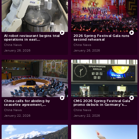
AI robot restaurant begins trial
2026 Spring Festival Gala runs
operations in east...
second rehearsal
China News
China News
January 26, 2026
January 26, 2026
China calls for abiding by
CMG 2026 Spring Festival Gala
ceasefire agreement,...
promo debuts in Germany's...
China News
China News
January 22, 2026
January 22, 2026