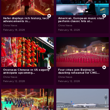
Hefei displays rich history, tech
American, European music stars
advancements in...
perform classic hits at...
China News
China News
February 16, 2026
February 16, 2026
Overseas Chinese in US eagerly
Four cities join Beijing in
anticipate upcoming...
dazzling rehearsal for CMG...
China News
China News
February 12, 2026
February 12, 2026