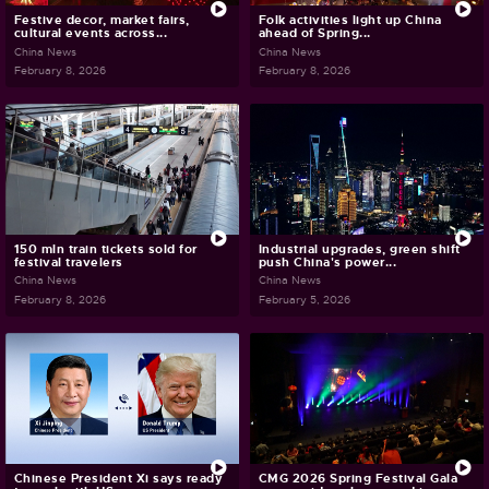
Festive decor, market fairs,
Folk activities light up China
cultural events across...
ahead of Spring...
China News
China News
February 8, 2026
February 8, 2026
150 mln train tickets sold for
Industrial upgrades, green shift
festival travelers
push China's power...
China News
China News
February 8, 2026
February 5, 2026
Chinese President Xi says ready
CMG 2026 Spring Festival Gala