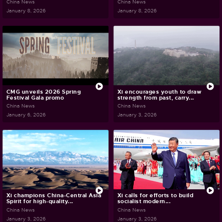
China News
China News
January 8, 2026
January 8, 2026
CMG unveils 2026 Spring
Xi encourages youth to draw
Festival Gala promo
strength from past, carry...
China News
China News
January 6, 2026
January 3, 2026
Xi champions China-Central Asia
Xi calls for efforts to build
Spirit for high-quality...
socialist modern...
China News
China News
January 3, 2026
January 3, 2026