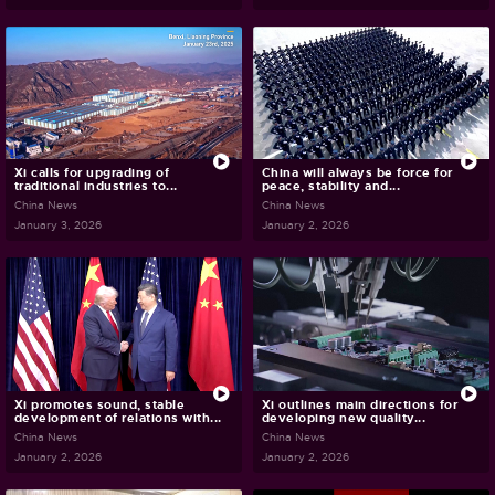
Xi calls for upgrading of
China will always be force for
traditional industries to...
peace, stability and...
China News
China News
January 3, 2026
January 2, 2026
Xi promotes sound, stable
Xi outlines main directions for
development of relations with...
developing new quality...
China News
China News
January 2, 2026
January 2, 2026