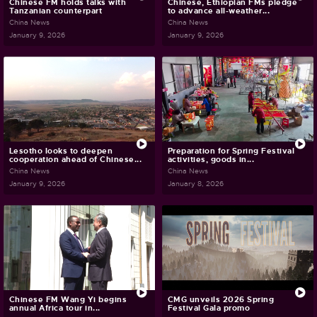
Chinese FM holds talks with
Chinese, Ethiopian FMs pledge
Tanzanian counterpart
to advance all-weather...
China News
China News
January 9, 2026
January 9, 2026
Lesotho looks to deepen
Preparation for Spring Festival
cooperation ahead of Chinese...
activities, goods in...
China News
China News
January 9, 2026
January 8, 2026
Chinese FM Wang Yi begins
CMG unveils 2026 Spring
annual Africa tour in...
Festival Gala promo