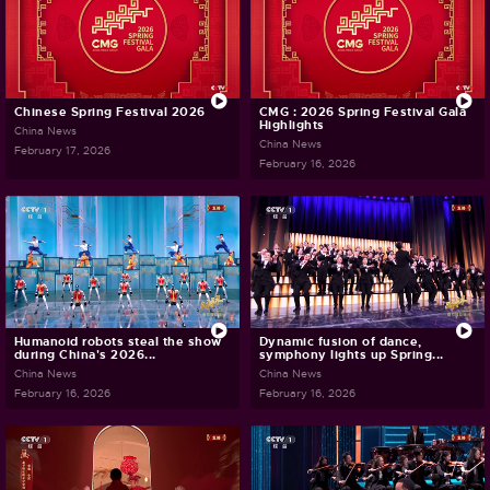
Chinese Spring Festival 2026
CMG : 2026 Spring Festival Gala
Highlights
China News
China News
February 17, 2026
February 16, 2026
Humanoid robots steal the show
Dynamic fusion of dance,
during China's 2026...
symphony lights up Spring...
China News
China News
February 16, 2026
February 16, 2026