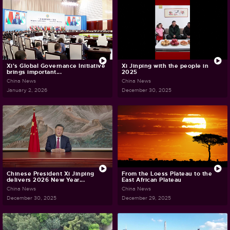
Xi's Global Governance Initiative
Xi Jinping with the people in
brings important...
2025
China News
China News
January 2, 2026
December 30, 2025
Chinese President Xi Jinping
From the Loess Plateau to the
delivers 2026 New Year...
East African Plateau
China News
China News
December 30, 2025
December 29, 2025