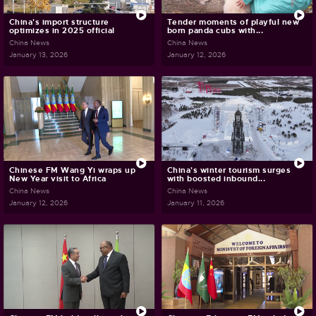
China's import structure
Tender moments of playful new
optimizes in 2025 official
born panda cubs with...
China News
China News
January 13, 2026
January 12, 2026
Chinese FM Wang Yi wraps up
China's winter tourism surges
New Year visit to Africa
with boosted inbound...
China News
China News
January 12, 2026
January 11, 2026