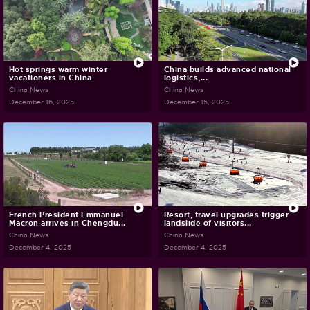
Hot springs warm winter
China builds advanced national
vacationers in China
logistics,...
China News
China News
December 16, 2025
December 15, 2025
French President Emmanuel
Resort, travel upgrades trigger
Macron arrives in Chengdu...
landslide of visitors...
China News
China News
December 4, 2025
December 4, 2025