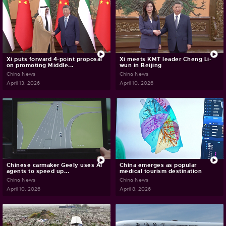
Xi puts forward 4-point proposal
Xi meets KMT leader Cheng Li-
on promoting Middle...
wun in Beijing
China News
China News
April 13, 2026
April 10, 2026
Chinese carmaker Geely uses AI
China emerges as popular
agents to speed up...
medical tourism destination
China News
China News
April 10, 2026
April 8, 2026