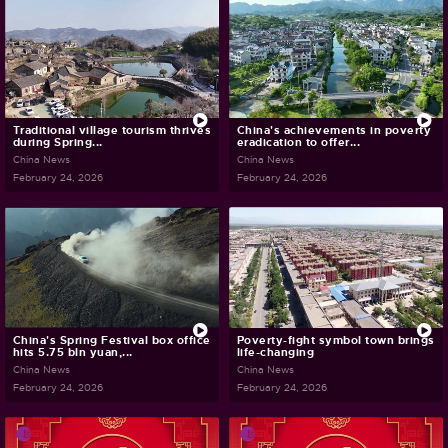
Traditional village tourism thrives
China's achievements in poverty
during Spring...
eradication to offer...
China News
China News
February 24, 2026
February 24, 2026
China's Spring Festival box office
Poverty-fight symbol town brings
hits 5.75 bln yuan,...
life-changing
China News
China News
February 24, 2026
February 24, 2026