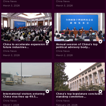
China News
China News
March 3, 2026
March 3, 2026
China to accelerate expansion in
Annual session of China's top
future industries...
political advisory body...
China News
China News
March 3, 2026
March 2, 2026
International visitors entering
China's top legislature concludes
China visa-free up 49.5...
standing committee...
China News
China News
March 1, 2026
February 26, 2026