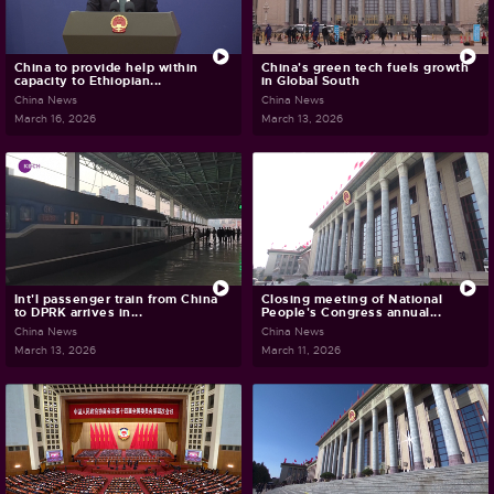
China to provide help within
China's green tech fuels growth
capacity to Ethiopian...
in Global South
China News
China News
March 16, 2026
March 13, 2026
Int'l passenger train from China
Closing meeting of National
to DPRK arrives in...
People's Congress annual...
China News
China News
March 13, 2026
March 11, 2026