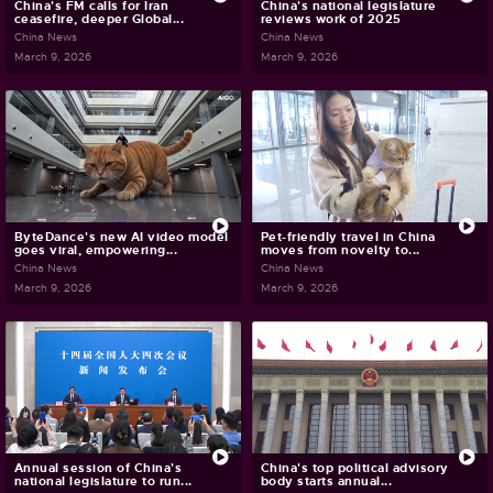
China's FM calls for Iran
China's national legislature
ceasefire, deeper Global...
reviews work of 2025
China News
China News
March 9, 2026
March 9, 2026
ByteDance's new AI video model
Pet-friendly travel in China
goes viral, empowering...
moves from novelty to...
China News
China News
March 9, 2026
March 9, 2026
Annual session of China's
China's top political advisory
national legislature to run...
body starts annual...