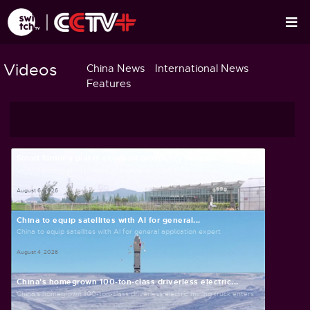
Videos
China News
International News
Features
Smart farming plants seeds of prosperity in east...
Smart farming plants seeds of prosperity in east China's Zhejiang
August 6, 2026
China to equip satellites with AI for general...
China to equip satellites with AI for general application expert
August 4, 2026
China's homegrown 100-ton-class driverless electric...
China's homegrown 100-ton-class driverless electric mining truck enters...