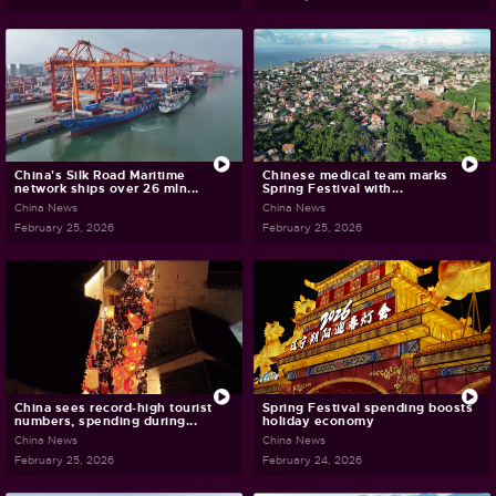
China's Silk Road Maritime
Chinese medical team marks
network ships over 26 mln...
Spring Festival with...
China News
China News
February 25, 2026
February 25, 2026
China sees record-high tourist
Spring Festival spending boosts
numbers, spending during...
holiday economy
China News
China News
February 25, 2026
February 24, 2026