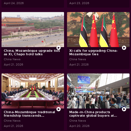
April 24, 2026
April 23, 2026
China, Mozambique upgrade ties
Xi calls for upgrading China-
as Xi, Chapo hold talks
Mozambique ties
China News
China News
April 21, 2026
April 21, 2026
China-Mozambique traditional
Made-in-China products
friendship transcends...
captivate global buyers at...
China News
China News
April 21, 2026
April 20, 2026