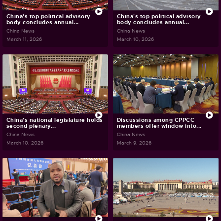
China's top political advisory
China's top political advisory
body concludes annual...
body concludes annual...
China News
China News
March 11, 2026
March 10, 2026
China's national legislature holds
Discussions among CPPCC
second plenary...
members offer window into...
China News
China News
March 10, 2026
March 9, 2026