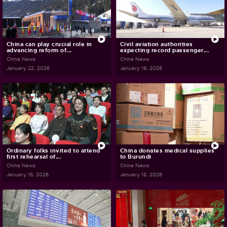
China can play crucial role in
Civil aviation authorities
advancing reform of...
expecting record passenger...
China News
China News
January 22, 2026
January 19, 2026
Ordinary folks invited to attend
China donates medical supplies
first rehearsal of...
to Burundi
China News
China News
January 18, 2026
January 18, 2026