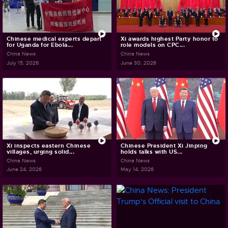
Chinese medical experts depart
Xi awards highest Party honor to
for Uganda for Ebola...
role models on CPC...
China News
China News
July 15, 2026
June 30, 2026
Xi inspects eastern Chinese
Chinese President Xi Jinping
villages, urging solid...
holds talks with US...
China News
China News
June 24, 2026
May 14, 2026