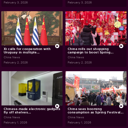
February 3, 2026
February 3, 2026
Xi calls for cooperation with
China rolls out shopping
Uruguay in multiple...
campaign to boost Spring...
China News
China News
February 2, 2026
February 2, 2026
Chinese-made electronic gadgets
China sees booming
fly off shelves...
consumption as Spring Festival...
China News
China News
February 1, 2026
February 1, 2026