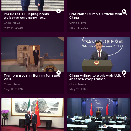
President Xi Jinping holds
President Trump's Official visit to
welcome ceremony for...
China
China News
China News
May 14, 2026
May 13, 2026
Trump arrives in Beijing for state
China willing to work with U.S. to
visit
enhance cooperation,...
China News
China News
May 12, 2026
May 12, 2026