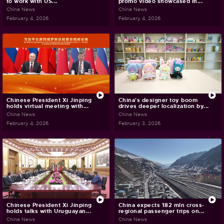
to work with US...
promo video showcased in...
China News
China News
February 4, 2026
February 4, 2026
Chinese President Xi Jinping
China's designer toy boom
holds virtual meeting with...
drives deeper localization by...
China News
China News
February 4, 2026
February 3, 2026
Chinese President Xi Jinping
China expects 182 mln cross-
holds talks with Uruguayan...
regional passenger trips on...
China News
China News