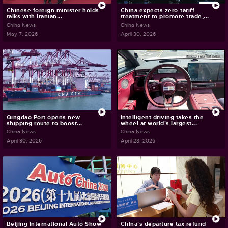
Chinese foreign minister holds
China expects zero-tariff
talks with Iranian...
treatment to promote trade,...
China News
China News
May 7, 2026
April 30, 2026
Qingdao Port opens new
Intelligent driving takes the
shipping route to boost...
wheel at world's largest...
China News
China News
April 30, 2026
April 28, 2026
Beijing International Auto Show
China's departure tax refund