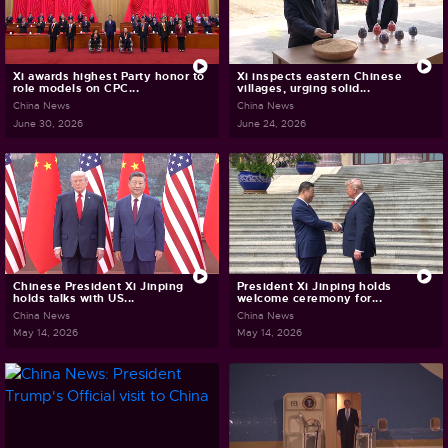
Xi awards highest Party honor to
Xi inspects eastern Chinese
role models on CPC...
villages, urging solid...
China News
China News
June 30, 2026
June 24, 2026
Chinese President Xi Jinping
President Xi Jinping holds
holds talks with US...
welcome ceremony for...
China News
China News
May 14, 2026
May 14, 2026