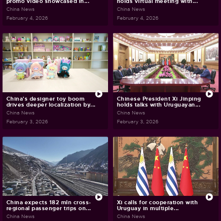
promo video showcased in...
holds virtual meeting with...
China News
China News
February 4, 2026
February 4, 2026
China's designer toy boom
Chinese President Xi Jinping
drives deeper localization by...
holds talks with Uruguayan...
China News
China News
February 3, 2026
February 3, 2026
China expects 182 mln cross-
Xi calls for cooperation with
regional passenger trips on...
Uruguay in multiple...
China News
China News