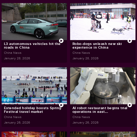
L3 autonomous vehicles hit the
Robo-dogs unleash new ski
roads in China
experience in China
China News
China News
January 28, 2026
January 28, 2026
Extended holiday boosts Spring
AI robot restaurant begins trial
Festival travel market
operations in east...
China News
China News
January 26, 2026
January 26, 2026