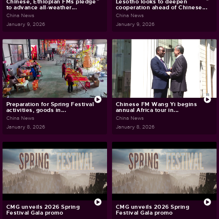
Chinese, Ethiopian FMs pledge
Lesotho looks to deepen
to advance all-weather...
cooperation ahead of Chinese...
China News
China News
January 9, 2026
January 9, 2026
Preparation for Spring Festival
Chinese FM Wang Yi begins
activities, goods in...
annual Africa tour in...
China News
China News
January 8, 2026
January 8, 2026
CMG unveils 2026 Spring
CMG unveils 2026 Spring
Festival Gala promo
Festival Gala promo