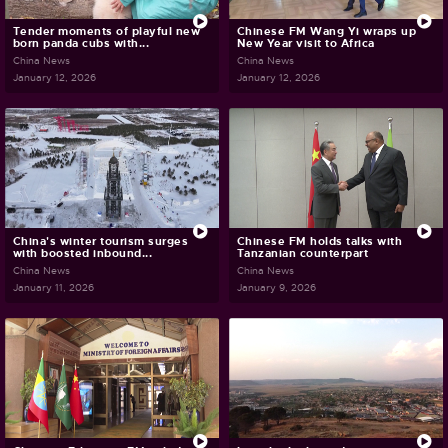
Tender moments of playful new
Chinese FM Wang Yi wraps up
born panda cubs with...
New Year visit to Africa
China News
China News
January 12, 2026
January 12, 2026
China's winter tourism surges
Chinese FM holds talks with
with boosted inbound...
Tanzanian counterpart
China News
China News
January 11, 2026
January 9, 2026