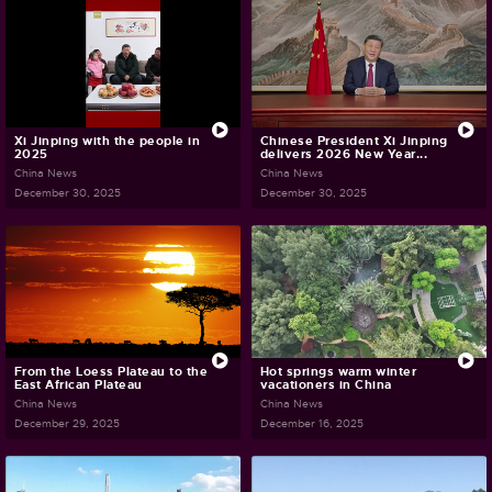
Xi Jinping with the people in
Chinese President Xi Jinping
2025
delivers 2026 New Year...
China News
China News
December 30, 2025
December 30, 2025
From the Loess Plateau to the
Hot springs warm winter
East African Plateau
vacationers in China
China News
China News
December 29, 2025
December 16, 2025