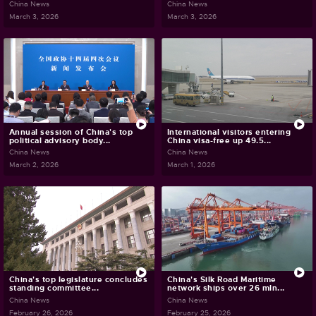
China News
China News
March 3, 2026
March 3, 2026
Annual session of China's top
International visitors entering
political advisory body...
China visa-free up 49.5...
China News
China News
March 2, 2026
March 1, 2026
China's top legislature concludes
China's Silk Road Maritime
standing committee...
network ships over 26 mln...
China News
China News
February 26, 2026
February 25, 2026