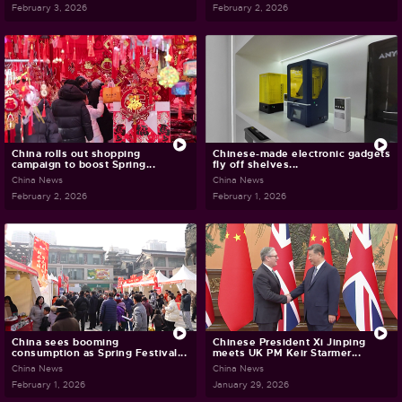
February 3, 2026
February 2, 2026
China rolls out shopping
Chinese-made electronic gadgets
campaign to boost Spring...
fly off shelves...
China News
China News
February 2, 2026
February 1, 2026
China sees booming
Chinese President Xi Jinping
consumption as Spring Festival...
meets UK PM Keir Starmer...
China News
China News
February 1, 2026
January 29, 2026