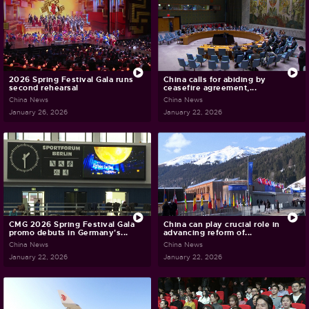
2026 Spring Festival Gala runs
China calls for abiding by
second rehearsal
ceasefire agreement,...
China News
China News
January 26, 2026
January 22, 2026
CMG 2026 Spring Festival Gala
China can play crucial role in
promo debuts in Germany's...
advancing reform of...
China News
China News
January 22, 2026
January 22, 2026