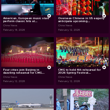
American, European music stars
Overseas Chinese in US eagerly
perform classic hits at...
anticipate upcoming...
China News
China News
February 16, 2026
February 12, 2026
Four cities join Beijing in
CMG to hold 4th rehearsal for
dazzling rehearsal for CMG...
2026 Spring Festival...
China News
China News
February 12, 2026
February 12, 2026