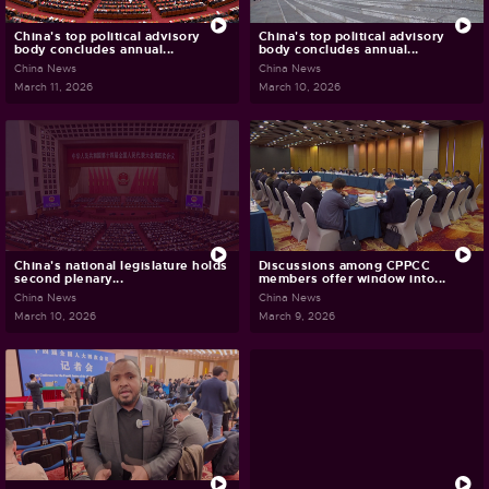
China's top political advisory
China's top political advisory
body concludes annual...
body concludes annual...
China News
China News
March 11, 2026
March 10, 2026
China's national legislature holds
Discussions among CPPCC
second plenary...
members offer window into...
China News
China News
March 10, 2026
March 9, 2026