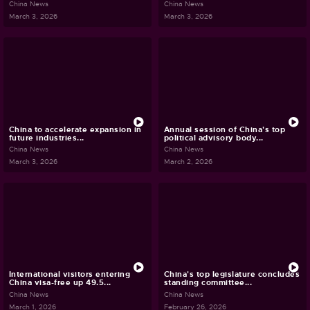
China News
China News
March 3, 2026
March 3, 2026
China to accelerate expansion in
Annual session of China's top
future industries...
political advisory body...
China News
China News
March 3, 2026
March 2, 2026
International visitors entering
China's top legislature concludes
China visa-free up 49.5...
standing committee...
China News
China News
March 1, 2026
February 26, 2026