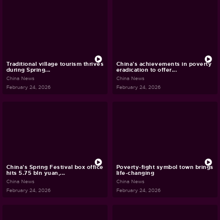
Traditional village tourism thrives
China's achievements in poverty
during Spring...
eradication to offer...
China News
China News
February 24, 2026
February 24, 2026
China's Spring Festival box office
Poverty-fight symbol town brings
hits 5.75 bln yuan,...
life-changing
China News
China News
February 24, 2026
February 24, 2026