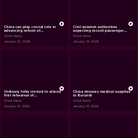
China can play crucial role in
Civil aviation authorities
advancing reform of...
expecting record passenger...
China News
China News
January 22, 2026
January 19, 2026
Ordinary folks invited to attend
China donates medical supplies
first rehearsal of...
to Burundi
China News
China News
January 18, 2026
January 18, 2026