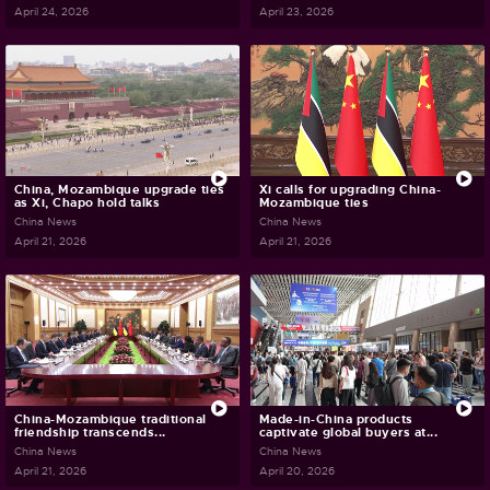
April 24, 2026
April 23, 2026
China, Mozambique upgrade ties
Xi calls for upgrading China-
as Xi, Chapo hold talks
Mozambique ties
China News
China News
April 21, 2026
April 21, 2026
China-Mozambique traditional
Made-in-China products
friendship transcends...
captivate global buyers at...
China News
China News
April 21, 2026
April 20, 2026