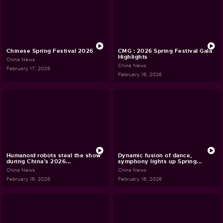
Chinese Spring Festival 2026
CMG : 2026 Spring Festival Gala
Highlights
China News
China News
February 17, 2026
February 16, 2026
Humanoid robots steal the show
Dynamic fusion of dance,
during China's 2026...
symphony lights up Spring...
China News
China News
February 16, 2026
February 16, 2026