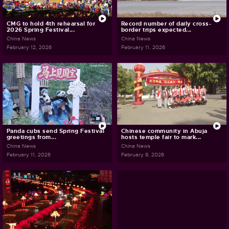
CMG to hold 4th rehearsal for
Record number of daily cross-
2026 Spring Festival...
border trips expected...
China News
China News
February 12, 2026
February 11, 2026
Panda cubs send Spring Festival
Chinese community in Abuja
greetings from...
hosts temple fair to mark...
China News
China News
February 11, 2026
February 9, 2026