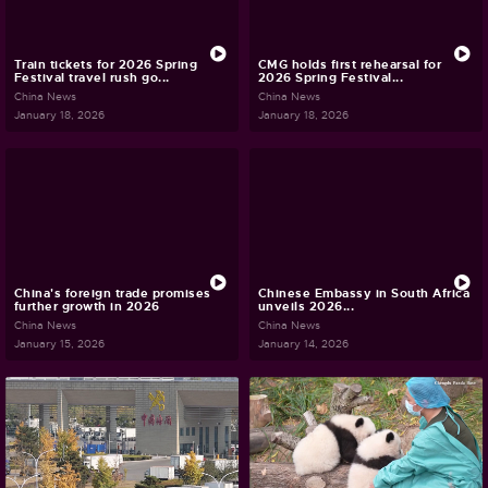
Train tickets for 2026 Spring
CMG holds first rehearsal for
Festival travel rush go...
2026 Spring Festival...
China News
China News
January 18, 2026
January 18, 2026
China's foreign trade promises
Chinese Embassy in South Africa
further growth in 2026
unveils 2026...
China News
China News
January 15, 2026
January 14, 2026