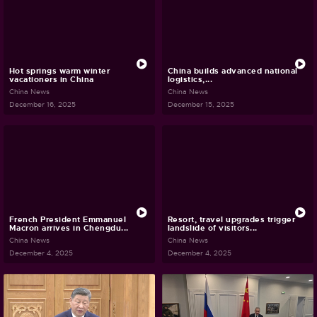
Hot springs warm winter
China builds advanced national
vacationers in China
logistics,...
China News
China News
December 16, 2025
December 15, 2025
French President Emmanuel
Resort, travel upgrades trigger
Macron arrives in Chengdu...
landslide of visitors...
China News
China News
December 4, 2025
December 4, 2025