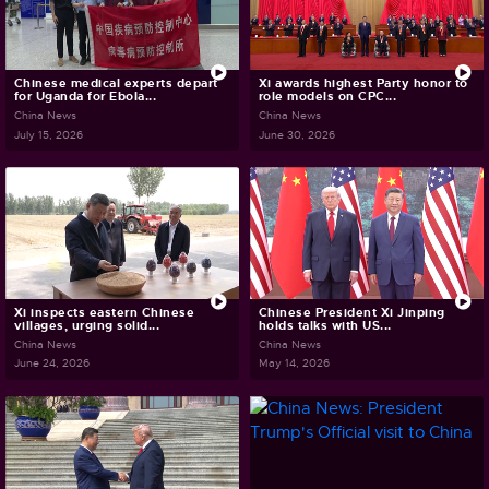
Chinese medical experts depart
Xi awards highest Party honor to
for Uganda for Ebola...
role models on CPC...
China News
China News
July 15, 2026
June 30, 2026
Xi inspects eastern Chinese
Chinese President Xi Jinping
villages, urging solid...
holds talks with US...
China News
China News
June 24, 2026
May 14, 2026