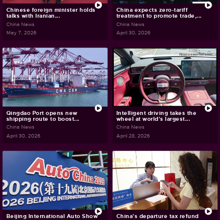
Chinese foreign minister holds
China expects zero-tariff
talks with Iranian...
treatment to promote trade,...
China News
China News
May 7, 2026
April 30, 2026
Qingdao Port opens new
Intelligent driving takes the
shipping route to boost...
wheel at world's largest...
China News
China News
April 30, 2026
April 28, 2026
Beijing International Auto Show
China's departure tax refund