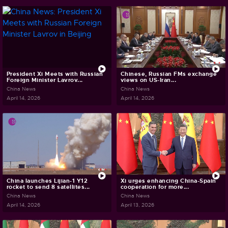
President Xi Meets with Russian
Chinese, Russian FMs exchange
Foreign Minister Lavrov...
views on US-Iran...
China News
China News
April 14, 2026
April 14, 2026
China launches Lijian-1 Y12
Xi urges enhancing China-Spain
rocket to send 8 satellites...
cooperation for more...
China News
China News
April 14, 2026
April 13, 2026