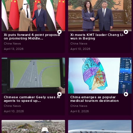
Xi puts forward 4-point proposal
Xi meets KMT leader Cheng Li-
on promoting Middle...
wun in Beijing
China News
China News
April 13, 2026
April 10, 2026
Chinese carmaker Geely uses AI
China emerges as popular
agents to speed up...
medical tourism destination
China News
China News
April 10, 2026
April 8, 2026