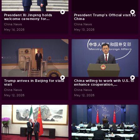
President Xi Jinping holds
President Trump's Official visit to
welcome ceremony for...
China
China News
China News
May 14, 2026
May 13, 2026
Trump arrives in Beijing for state
China willing to work with U.S. to
visit
enhance cooperation,...
China News
China News
May 12, 2026
May 12, 2026