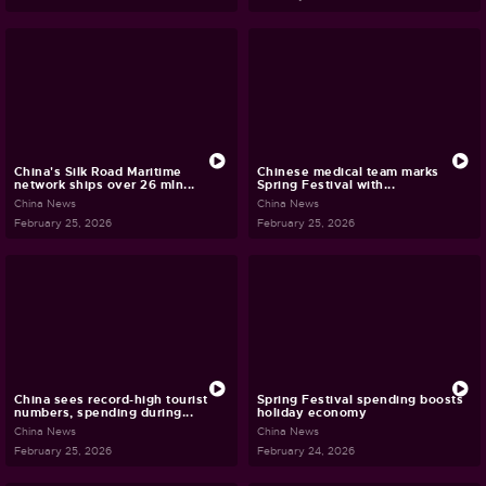
China's Silk Road Maritime
Chinese medical team marks
network ships over 26 mln...
Spring Festival with...
China News
China News
February 25, 2026
February 25, 2026
China sees record-high tourist
Spring Festival spending boosts
numbers, spending during...
holiday economy
China News
China News
February 25, 2026
February 24, 2026