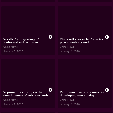
Xi calls for upgrading of
China will always be force for
traditional industries to...
peace, stability and...
China News
China News
January 3, 2026
January 2, 2026
Xi promotes sound, stable
Xi outlines main directions for
development of relations with...
developing new quality...
China News
China News
January 2, 2026
January 2, 2026