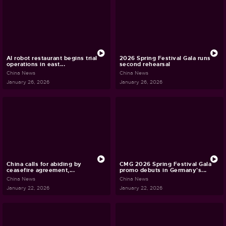
AI robot restaurant begins trial
2026 Spring Festival Gala runs
operations in east...
second rehearsal
China News
China News
January 26, 2026
January 26, 2026
China calls for abiding by
CMG 2026 Spring Festival Gala
ceasefire agreement,...
promo debuts in Germany's...
China News
China News
January 22, 2026
January 22, 2026