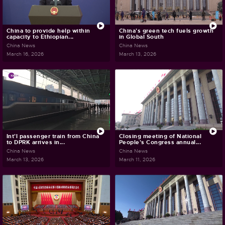
China to provide help within
China's green tech fuels growth
capacity to Ethiopian...
in Global South
China News
China News
March 16, 2026
March 13, 2026
Int'l passenger train from China
Closing meeting of National
to DPRK arrives in...
People's Congress annual...
China News
China News
March 13, 2026
March 11, 2026