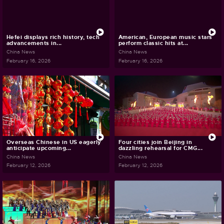
Hefei displays rich history, tech
American, European music stars
advancements in...
perform classic hits at...
China News
China News
February 16, 2026
February 16, 2026
Overseas Chinese in US eagerly
Four cities join Beijing in
anticipate upcoming...
dazzling rehearsal for CMG...
China News
China News
February 12, 2026
February 12, 2026