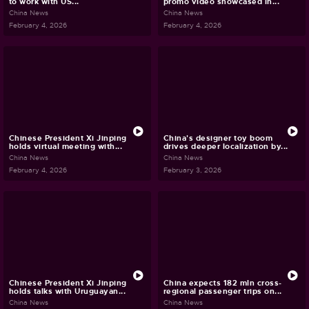
to work with US...
promo video showcased in...
China News
China News
February 4, 2026
February 4, 2026
Chinese President Xi Jinping
China's designer toy boom
holds virtual meeting with...
drives deeper localization by...
China News
China News
February 4, 2026
February 3, 2026
Chinese President Xi Jinping
China expects 182 mln cross-
holds talks with Uruguayan...
regional passenger trips on...
China News
China News