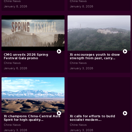
China News
China News
January 8, 2026
January 8, 2026
CMG unveils 2026 Spring
Xi encourages youth to draw
Festival Gala promo
strength from past, carry...
China News
China News
January 6, 2026
January 3, 2026
Xi champions China-Central Asia
Xi calls for efforts to build
Spirit for high-quality...
socialist modern...
China News
China News
January 3, 2026
January 3, 2026