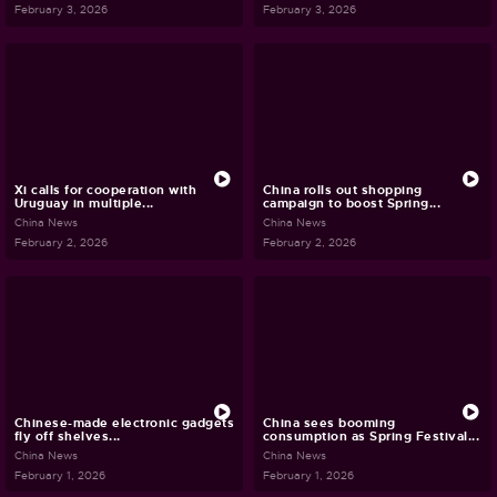
February 3, 2026
February 3, 2026
Xi calls for cooperation with
China rolls out shopping
Uruguay in multiple...
campaign to boost Spring...
China News
China News
February 2, 2026
February 2, 2026
Chinese-made electronic gadgets
China sees booming
fly off shelves...
consumption as Spring Festival...
China News
China News
February 1, 2026
February 1, 2026