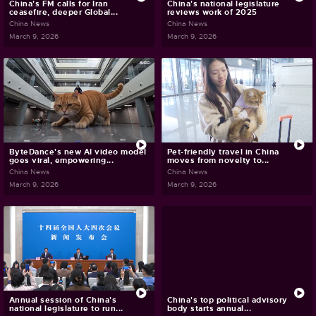
China's FM calls for Iran
China's national legislature
ceasefire, deeper Global...
reviews work of 2025
China News
China News
March 9, 2026
March 9, 2026
ByteDance's new AI video model
Pet-friendly travel in China
goes viral, empowering...
moves from novelty to...
China News
China News
March 9, 2026
March 9, 2026
Annual session of China's
China's top political advisory
national legislature to run...
body starts annual...