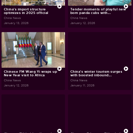
China's import structure
Tender moments of playful new
optimizes in 2025 official
born panda cubs with...
China News
China News
January 13, 2026
January 12, 2026
Chinese FM Wang Yi wraps up
China's winter tourism surges
New Year visit to Africa
with boosted inbound...
China News
China News
January 12, 2026
January 11, 2026