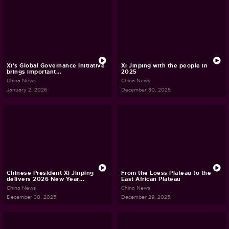
Xi's Global Governance Initiative
Xi Jinping with the people in
brings important...
2025
China News
China News
January 2, 2026
December 30, 2025
Chinese President Xi Jinping
From the Loess Plateau to the
delivers 2026 New Year...
East African Plateau
China News
China News
December 30, 2025
December 29, 2025