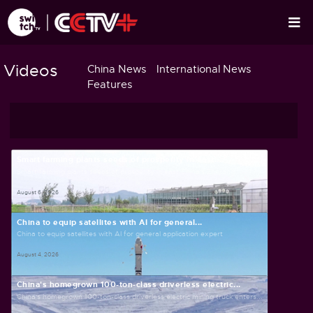
Videos
China News
International News
Features
Smart farming plants seeds of prosperity in east...
Smart farming plants seeds of prosperity in east China's Zhejiang
August 6, 2026
China to equip satellites with AI for general...
China to equip satellites with AI for general application expert
August 4, 2026
China's homegrown 100-ton-class driverless electric...
China's homegrown 100-ton-class driverless electric mining truck enters...