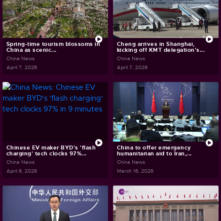
Spring-time tourism blossoms in
Cheng arrives in Shanghai,
China as scenic...
kicking off KMT delegation's...
China News
China News
April 7, 2026
April 7, 2026
Chinese EV maker BYD's 'flash
China to offer emergency
charging' tech clocks 97%...
humanitarian aid to Iran,...
China News
China News
April 6, 2026
March 16, 2026