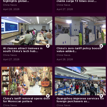
highlights global...
claims surge 13 times over...
China News
China News
April 28, 2026
April 27, 2026
AI classes attract trainees in
China's zero-tariff policy boosts
south China's tech hub...
value-added...
China News
China News
April 27, 2026
April 26, 2026
China's tariff removal opens door
Guangzhou improves services for
for Moroccan potters
foreign purchasers as...
China News
China News