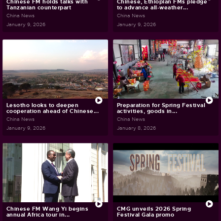
Chinese FM holds talks with
Chinese, Ethiopian FMs pledge
Tanzanian counterpart
to advance all-weather...
China News
China News
January 9, 2026
January 9, 2026
Lesotho looks to deepen
Preparation for Spring Festival
cooperation ahead of Chinese...
activities, goods in...
China News
China News
January 9, 2026
January 8, 2026
Chinese FM Wang Yi begins
CMG unveils 2026 Spring
annual Africa tour in...
Festival Gala promo