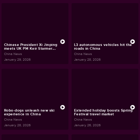
Chinese President Xi Jinping
L3 autonomous vehicles hit the
meets UK PM Keir Starmer...
roads in China
China News
China News
January 29, 2026
January 28, 2026
Robo-dogs unleash new ski
Extended holiday boosts Spring
experience in China
Festival travel market
China News
China News
January 28, 2026
January 26, 2026