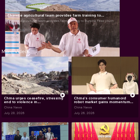
August 4, 2026
Chinese agricultural team provides farm training to...
Chinese agricultural team provides farm training to Burkina Faso youth
July 30, 2026
More Videos
China urges ceasefire, stressing
China's consumer humanoid
end to violence in...
robot market gains momentum...
China News
China News
July 28, 2026
July 26, 2026