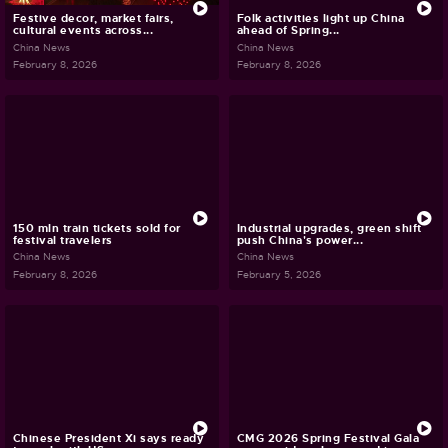
Festive decor, market fairs,
Folk activities light up China
cultural events across...
ahead of Spring...
China News
China News
February 8, 2026
February 8, 2026
150 mln train tickets sold for
Industrial upgrades, green shift
festival travelers
push China's power...
China News
China News
February 8, 2026
February 5, 2026
Chinese President Xi says ready
CMG 2026 Spring Festival Gala